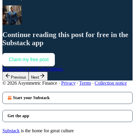
Continue reading this post for free in the
Substack app
Claim my free post
Or purchase a paid subscription.
Previous
Next
© 2026 Asymmetric Finance
·
Privacy
∙
Terms
∙
Collection notice
Start your Substack
Get the app
Substack
is the home for great culture