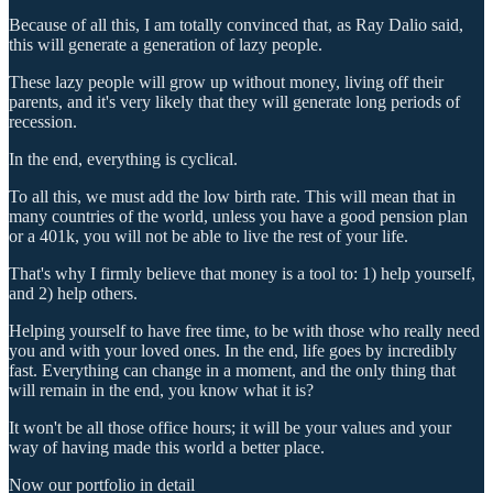
Because of all this, I am totally convinced that, as Ray Dalio said,
this will generate a generation of lazy people.
These lazy people will grow up without money, living off their
parents, and it's very likely that they will generate long periods of
recession.
In the end, everything is cyclical.
To all this, we must add the low birth rate. This will mean that in
many countries of the world, unless you have a good pension plan
or a 401k, you will not be able to live the rest of your life.
That's why I firmly believe that money is a tool to: 1) help yourself,
and 2) help others.
Helping yourself to have free time, to be with those who really need
you and with your loved ones. In the end, life goes by incredibly
fast. Everything can change in a moment, and the only thing that
will remain in the end, you know what it is?
It won't be all those office hours; it will be your values and your
way of having made this world a better place.
Now our portfolio in detail