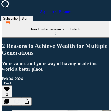
Asymmetric Finance
Subscribe
Sign in
Read distraction-free on Substack
2 Reasons to Achieve Wealth for Multiple
Generations
Your values and your way of having made this
world a better place.
Feb 04, 2024
∙ Paid
3