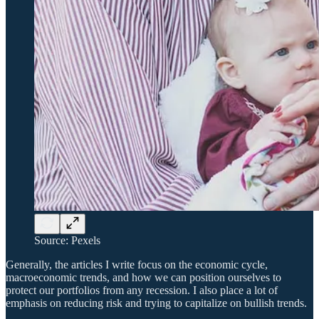
Source: Pexels
Generally, the articles I write focus on the economic cycle,
macroeconomic trends, and how we can position ourselves to
protect our portfolios from any recession. I also place a lot of
emphasis on reducing risk and trying to capitalize on bullish trends.