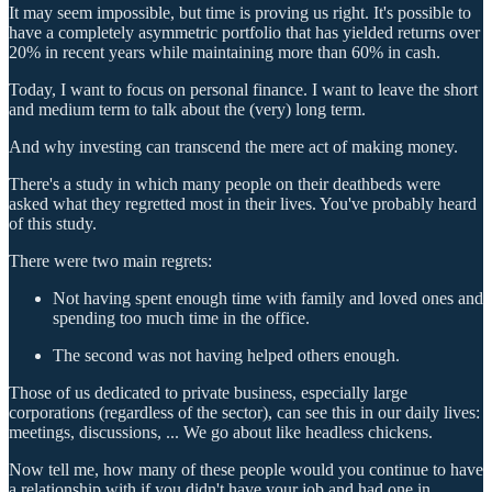
It may seem impossible, but time is proving us right. It's possible to
have a completely asymmetric portfolio that has yielded returns over
20% in recent years while maintaining more than 60% in cash.
Today, I want to focus on personal finance. I want to leave the short
and medium term to talk about the (very) long term.
And why investing can transcend the mere act of making money.
There's a study in which many people on their deathbeds were
asked what they regretted most in their lives. You've probably heard
of this study.
There were two main regrets:
Not having spent enough time with family and loved ones and
spending too much time in the office.
The second was not having helped others enough.
Those of us dedicated to private business, especially large
corporations (regardless of the sector), can see this in our daily lives:
meetings, discussions, ... We go about like headless chickens.
Now tell me, how many of these people would you continue to have
a relationship with if you didn't have your job and had one in