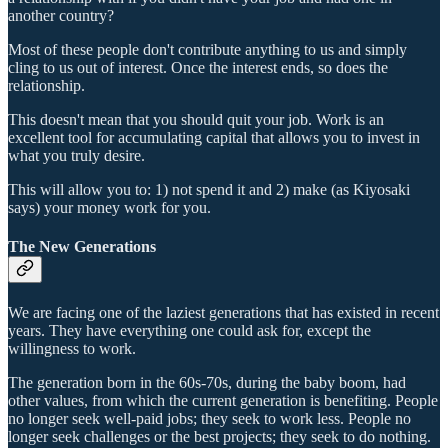
another country?
Most of these people don't contribute anything to us and simply
cling to us out of interest. Once the interest ends, so does the
relationship.
This doesn't mean that you should quit your job. Work is an
excellent tool for accumulating capital that allows you to invest in
what you truly desire.
This will allow you to: 1) not spend it and 2) make (as Kiyosaki
says) your money work for you.
The New Generations
We are facing one of the laziest generations that has existed in recent
years. They have everything one could ask for, except the
willingness to work.
The generation born in the 60s-70s, during the baby boom, had
other values, from which the current generation is benefiting. People
no longer seek well-paid jobs; they seek to work less. People no
longer seek challenges or the best projects; they seek to do nothing.