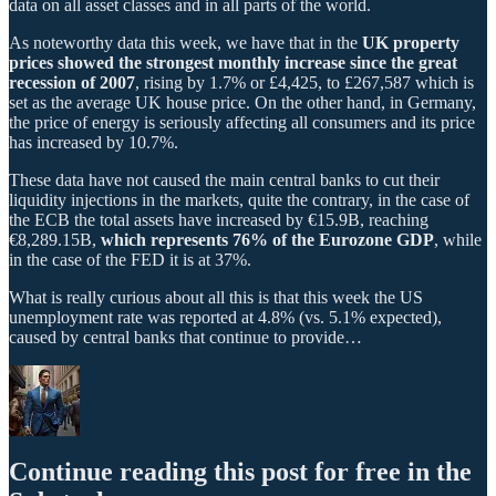
data on all asset classes and in all parts of the world.
As noteworthy data this week, we have that in the
UK property
prices showed the strongest monthly increase since the great
recession of 2007
, rising by 1.7% or £4,425, to £267,587 which is
set as the average UK house price. On the other hand, in Germany,
the price of energy is seriously affecting all consumers and its price
has increased by 10.7%.
These data have not caused the main central banks to cut their
liquidity injections in the markets, quite the contrary, in the case of
the ECB the total assets have increased by €15.9B, reaching
€8,289.15B,
which represents 76% of the Eurozone GDP
, while
in the case of the FED it is at 37%.
What is really curious about all this is that this week the US
unemployment rate was reported at 4.8% (vs. 5.1% expected),
caused by central banks that continue to provide…
Continue reading this post for free in the