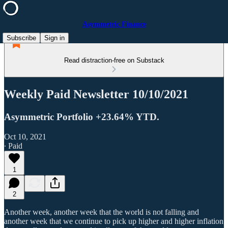
Asymmetric Finance
Subscribe
Sign in
Read distraction-free on Substack
Weekly Paid Newsletter 10/10/2021
Asymmetric Portfolio +23.64% YTD.
Oct 10, 2021
∙ Paid
1
2
Another week, another week that the world is not falling and
another week that we continue to pick up higher and higher inflation