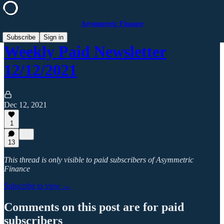
Asymmetric Finance
Subscribe
Sign in
Weekly Paid Newsletter
12/12/2021
Dec 12, 2021
1
13
This thread is only visible to paid subscribers of Asymmetric
Finance
Subscribe to view →
Comments on this post are for paid
subscribers