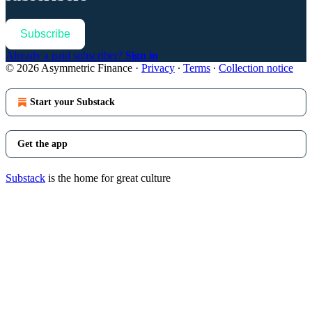
Subscribe
Already a paid subscriber?
Sign in
© 2026 Asymmetric Finance
·
Privacy
∙
Terms
∙
Collection notice
Start your Substack
Get the app
Substack
is the home for great culture