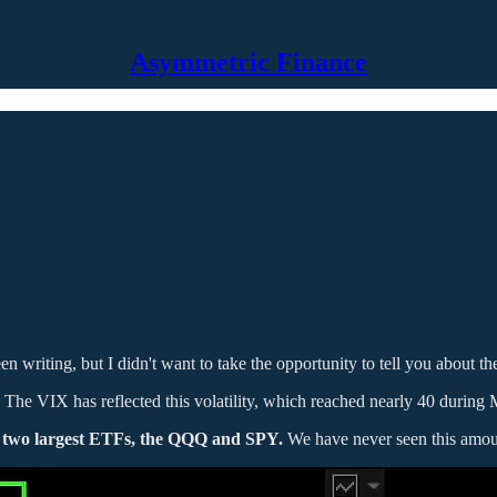
Asymmetric Finance
een writing, but I didn't want to take the opportunity to tell you about t
 The VIX has reflected this volatility, which reached nearly 40 during 
s two largest ETFs, the QQQ and SPY.
We have never seen this amoun