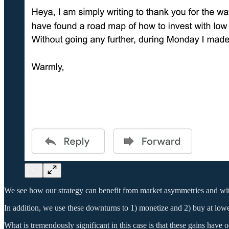
We see how our strategy can benefit from market asymmetries and with s
In addition, we use these downturns to 1) monetize and 2) buy at lowe
What is tremendously significant in this case is that these gains have