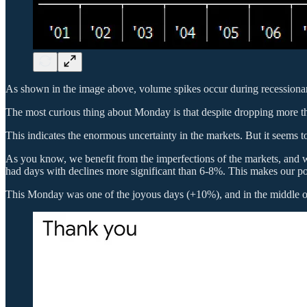
As shown in the image above, volume spikes occur during recession
The most curious thing about Monday is that despite dropping more than
This indicates the enormous uncertainty in the markets. But it seems 
As you know, we benefit from the imperfections of the markets, and 
had days with declines more significant than 6-8%. This makes our p
This Monday was one of the joyous days (+10%), and in the middle of t