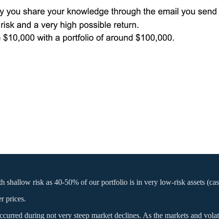
hallow risk as 40-50% of our portfolio is in very low-risk assets (cash, 
r prices.
 occurred during not very steep market declines. As the markets and vola