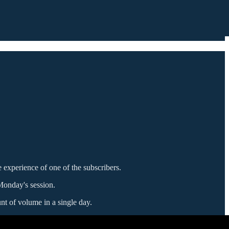
he experience of one of the subscribers.
Monday's session.
t of volume in a single day.