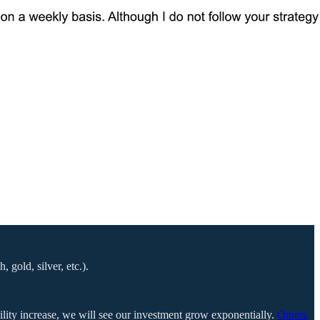
gold, silver, etc.).
tility increase, we will see our investment grow exponentially.
Others