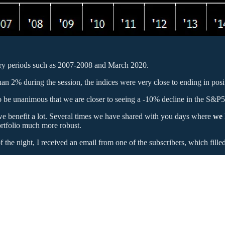
ary periods such as 2007-2008 and March 2020.
 2% during the session, the indices were very close to ending in positi
to be unanimous that we are closer to seeing a -10% decline in the S&P
we benefit a lot. Several times we have shared with you days where
we 
ortfolio much more robust.
he night, I received an email from one of the subscribers, which filled