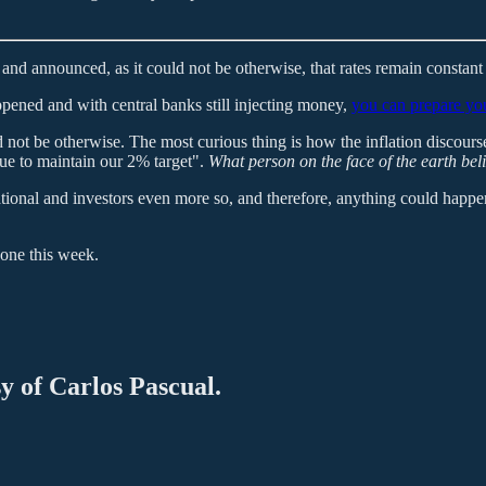
d announced, as it could not be otherwise, that rates remain constan
appened and with central banks still injecting money,
you can prepare you
d not be otherwise. The most curious thing is how the inflation discours
nue to maintain our 2% target".
What person on the face of the earth bel
rational and investors even more so, and therefore, anything could happen
done this week.
sy of Carlos Pascual.