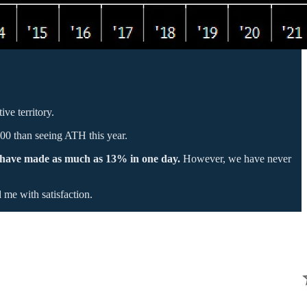
ve territory.
500 than seeing ATH this year.
have made as much as 13% in one day.
However, we have never
 me with satisfaction.