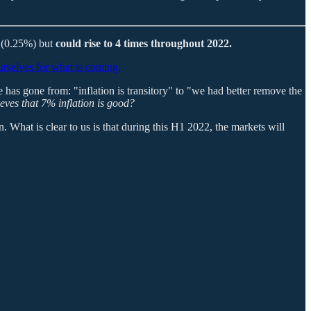
t (0.25%) but
could rise to 4 times throughout 2022.
rselves for what is coming.
e has gone from: "inflation is transitory" to "we had better remove the
ieves that 7% inflation is good?
. What is clear to us is that during this H1 2022, the markets will