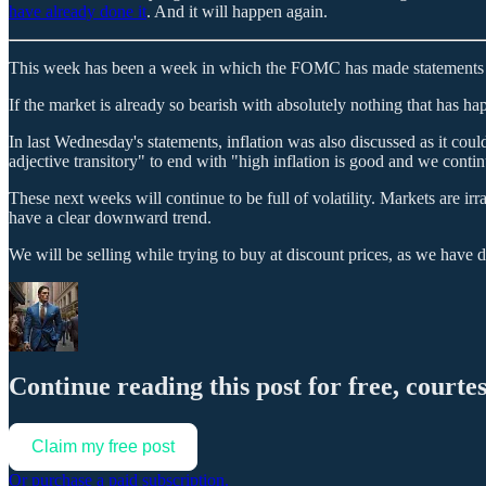
have already done it
. And it will happen again.
This week has been a week in which the FOMC has made statements an
If the market is already so bearish with absolutely nothing that has h
In last Wednesday's statements, inflation was also discussed as it coul
adjective transitory" to end with "high inflation is good and we conti
These next weeks will continue to be full of volatility. Markets are ir
have a clear downward trend.
We will be selling while trying to buy at discount prices, as we have 
Continue reading this post for free, courte
Claim my free post
Or purchase a paid subscription.