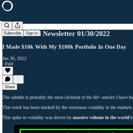
Weekly Paid Newsletter 01/30/2022
Subscribe
Sign in
I Made $10k With My $100k Portfolio In One Day
Jan 30, 2022
∙ Paid
Share
The subtitle is probably the most clickbait of the 60+ articles I have b
This week has been marked by the enormous volatility in the markets.
This spike in volatility was driven by
massive volume in the world'