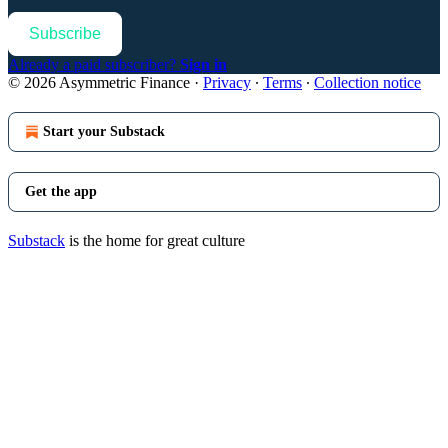
Subscribe
Already a paid subscriber?
Sign in
© 2026 Asymmetric Finance
·
Privacy
∙
Terms
∙
Collection notice
Start your Substack
Get the app
Substack
is the home for great culture