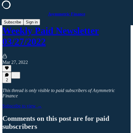
Asymmetric Finance
Subscribe
Sign in
Weekly Paid Newsletter
03/27/2022
Mar 27, 2022
2
This thread is only visible to paid subscribers of Asymmetric
Finance
Subscribe to view →
Comments on this post are for paid
subscribers