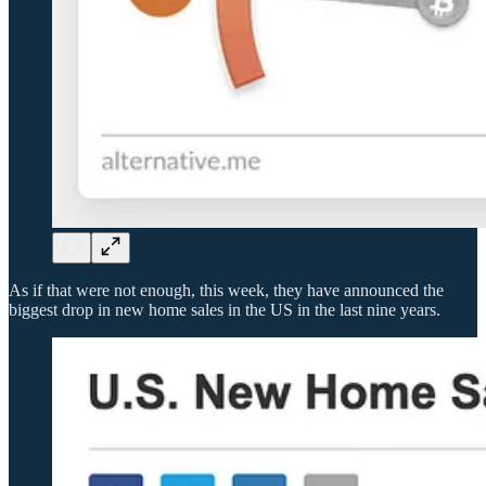
As if that were not enough, this week, they have announced the
biggest drop in new home sales in the US in the last nine years.