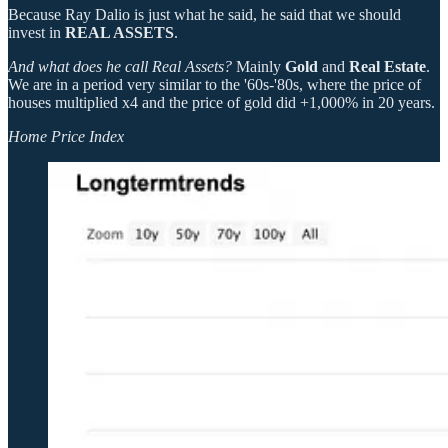
Because Ray Dalio is just what he said, he said that we should
invest in
REAL ASSETS
.
And what does he call Real Assets?
Mainly
Gold
and
Real Estate
.
We are in a period very similar to the '60s-'80s, where the price of
houses multiplied x4 and the price of gold did +1,000% in 20 years.
Home Price Index