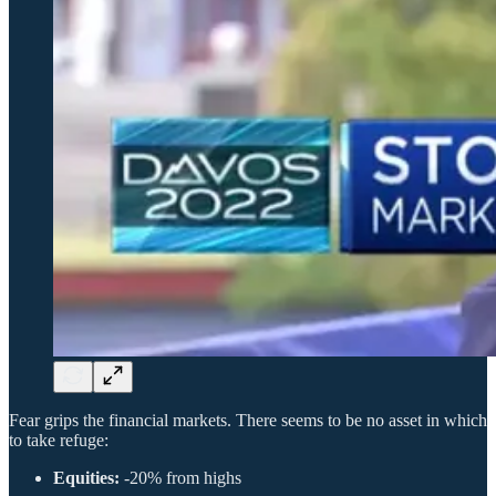
Fear grips the financial markets. There seems to be no asset in which
to take refuge:
Equities:
-20% from highs