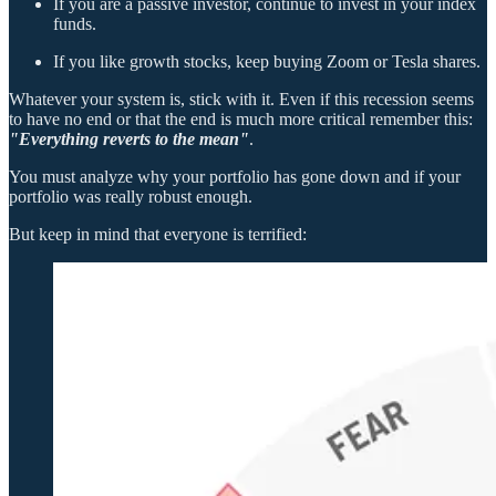
If you are a passive investor, continue to invest in your index
funds.
If you like growth stocks, keep buying Zoom or Tesla shares.
Whatever your system is, stick with it. Even if this recession seems
to have no end or that the end is much more critical remember this:
"Everything reverts to the mean"
.
You must analyze why your portfolio has gone down and if your
portfolio was really robust enough.
But keep in mind that everyone is terrified: