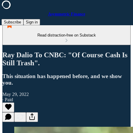
Asymmetric Finance
Subscribe
Sign in
Read distraction-free on Substack
Ray Dalio To CNBC: "Of Course Cash Is
Still Trash".
This situation has happened before, and we show
you.
May 29, 2022
∙ Paid