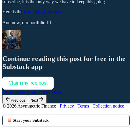
subscribe, it is the only way we have to keep this going.
Here is the
Ray Dalio Interview
.
And now, our portfolio👇🏼
Continue reading this post for free in the
Substack app
Claim my free post
Or purchase a paid subscription.
Previous
Next
© 2026 Asymmetric Finance
·
Privacy
∙
Terms
∙
Collection notice
Start your Substack