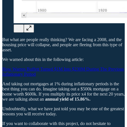
But what are people really thinking? We are facing a 2008, and the
housing price will collapse, and people are fleeing from this type of
asset.
We warned about this in the following article:
How Warren Buffett Turned $1M Into $230M During The Previous
Inflationary Period
And taking out mortgages at 1% during inflationary periods is the
best thing you can do. Imagine taking out a $500k mortgage on a
home worth $600k. If you multiply its price x4 for the next 20 years,
we are talking about an
annual yield of 15.86%.
Undoubtedly, what we have just told you may be one of the greatest
lessons you will receive today.
If you want to collaborate with this project, do not hesitate to