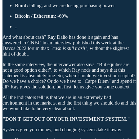
Bond:
falling, and we are losing purchasing power
Bitcoin / Ethereum:
-60%
...
And what about cash? Ray Dalio has done it again and has
answered to CNBC in an interview published this week at the
Davos 2022 forum that:
"cash is still trash",
without the slightest
hint of doubt.
In the same interview, the interviewer also says: "But equities are
not a good option either", to which Ray nods and says that this
statement is absolutely true. So, where should we invest our capital?
Do we have a choice? Or do we have to "Carpe Diem" and spend it
all? Ray gives the solution, but first, let us give you some context.
All the indicators tell us that we are in an extremely bad
environment in the markets, and the first thing we should do and this
we would like to be very clear about:
"DON'T GET OUT OF YOUR INVESTMENT SYSTEM."
Systems give you money, and changing systems take it away.