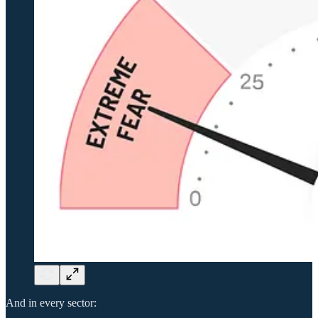
And in every sector: