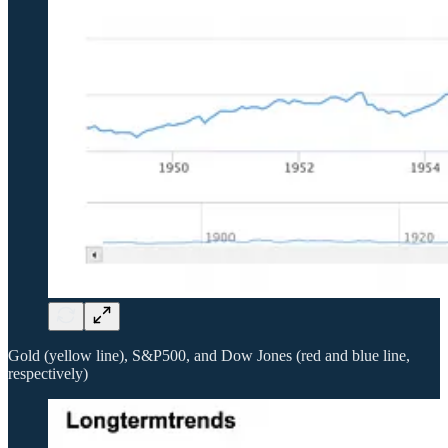
Gold (yellow line), S&P500, and Dow Jones (red and blue line,
respectively)