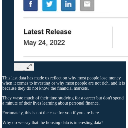
This last data has made us reflect on why most people lose money
when it comes to investing or why most people are not rich, and it is
because they do not know the financial markets.
They waste much of their time studying for a career but don't spend
a minute of their lives learning about personal finance.
Fortunately, this is not the case for you if you are here.
Why do we say that the housing data is interesting data?