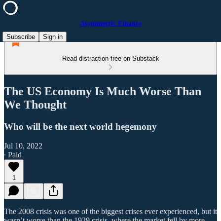
Asymmetric Finance
Subscribe
Sign in
Read distraction-free on Substack
The US Economy Is Much Worse Than
We Thought
Who will be the next world hegemony
Jul 10, 2022
∙ Paid
1
The 2008 crisis was one of the biggest crises ever experienced, but it
wasn’t worse than the 1929 crisis, where the market fell by more