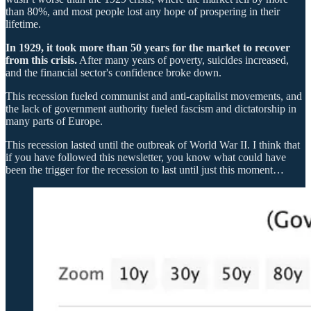
than 80%, and most people lost any hope of prospering in their
lifetime.
In 1929, it took more than 50 years for the market to recover
from this crisis.
After many years of poverty, suicides increased,
and the financial sector's confidence broke down.
This recession fueled communist and anti-capitalist movements, and
the lack of government authority fueled fascism and dictatorship in
many parts of Europe.
This recession lasted until the outbreak of World War II. I think that
if you have followed this newsletter, you know what could have
been the trigger for the recession to last until just this moment…