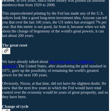
recover.
In five years, much more money was printed (in absolute
numbers) than from 1929 to 2008.
This unprecedented printing by the Fed has made any of the U.S.
indices look like a good long-term investment idea. Anyone can tell
you that over the last 100 years, the US index has averaged 7% per
year. But this metric is not good, far from it, because when we talk
about the change of hegemony of the world's great powers, it can
last about 200 years.
The great reset
We have already talked about
this event that Ray Dalio has
predicted
. The United States, after abandoning the gold standard in
1971, gave up the possibility of remaining the world's greatest
power for the next 100 years.
Obviously, Nixon, at that time, did not have the slightest doubt. He
knew that the next few years in which the Fed would have total
control over the economy would be years of great prosperity, and so
they have been.
Change of cycle