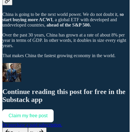
China is going to be the next world power. We do not doubt it,
so
start buying more ACWI
, a global ETF with developed and
undeveloped countries,
ahead of the S&P 500.
Over the past 30 years, China has grown at a rate of about 8% per
year in terms of GDP. In other words, it doubles in size every eight
years.
That makes China the fastest growing economy in the world.
Continue reading this post for free in the
Substack app
Claim my free post
Or purchase a paid subscription.