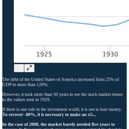
The debt of the United States of America increased from 25% of
GDP to more than 120%.
However, it took more than 50 years to see the stock market return
to the values seen in 1929.
If there is one rule in the investment world, it is not to lose money.
To recover -80%, it is necessary to make an x5...
In the case of 2008, the market barely needed five years to