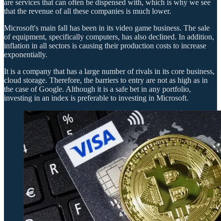
are services that can often be dispensed with, which is why we see
that the revenue of all these companies is much lower.
Microsoft's main fall has been in its video game business. The sale
of equipment, specifically computers, has also declined. In addition,
inflation in all sectors is causing their production costs to increase
exponentially.
It is a company that has a large number of rivals in its core business,
cloud storage. Therefore, the barriers to entry are not as high as in
the case of Google. Although it is a safe bet in any portfolio,
investing in an index is preferable to investing in Microsoft.