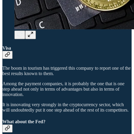
Visa
The boom in tourism has triggered this company to report one of the
best results known to them.
Among the payment companies, it is probably the one that is one
step ahead not only in terms of advantages but also in terms of
innovation.
It is innovating very strongly in the cryptocurrency sector, which
will undoubtedly put it one step ahead of the rest of its competitors.
What about the Fed?