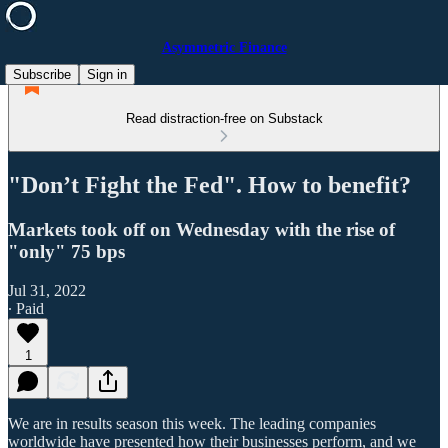
Asymmetric Finance
Subscribe
Sign in
Read distraction-free on Substack
"Don’t Fight the Fed". How to benefit?
Markets took off on Wednesday with the rise of
"only" 75 bps
Jul 31, 2022
∙ Paid
1
We are in results season this week. The leading companies
worldwide have presented how their businesses perform, and we