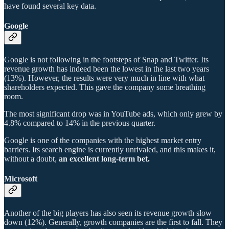
have found several key data.
Google
Google is not following in the footsteps of Snap and Twitter. Its
revenue growth has indeed been the lowest in the last two years
(13%). However, the results were very much in line with what
shareholders expected. This gave the company some breathing
room.
The most significant drop was in YouTube ads, which only grew by
4.8% compared to 14% in the previous quarter.
Google is one of the companies with the highest market entry
barriers. Its search engine is currently unrivaled, and this makes it,
without a doubt,
an excellent long-term bet.
Microsoft
Another of the big players has also seen its revenue growth slow
down (12%). Generally, growth companies are the first to fall. They