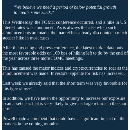
"We believe we need a period of below potential growth
to create some slack."
This Wednesday, the FOMC conference occurred, and a hike in US
interest rates was announced. As is always the case when such
announcements are made, the market has already discounted a much
steeper hike in most cases.
After the meeting and press conference, the latest market data puts
the most favorable odds on 100 bps of hiking left to do by the end of
the year across three more FOMC meetings.
This has caused the major indices and cryptocurrencies to soar as the
announcement was made. Investors’ appetite for risk has increased.
Last week we already said that the short term was very favorable for
this type of asset.
In addition, we have taken the opportunity to increase our exposure
to an asset class that is very likely to give us large returns in the short
term.
Powell made a comment that could have a significant impact on the
markets in the coming months: