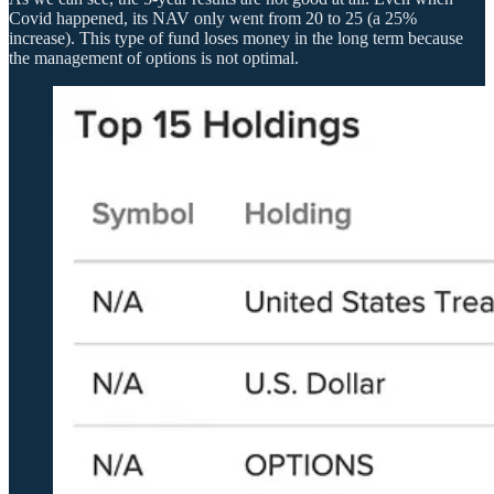
Covid happened, its NAV only went from 20 to 25 (a 25%
increase). This type of fund loses money in the long term because
the management of options is not optimal.