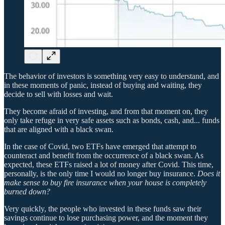
The behavior of investors is something very easy to understand, and
in these moments of panic, instead of buying and waiting, they
decide to sell with losses and wait.
They become afraid of investing, and from that moment on, they
only take refuge in very safe assets such as bonds, cash, and... funds
that are aligned with a black swan.
In the case of Covid, two ETFs have emerged that attempt to
counteract and benefit from the occurrence of a black swan. As
expected, these ETFs raised a lot of money after Covid. This time,
personally, is the only time I would no longer buy insurance.
Does it
make sense to buy fire insurance when your house is completely
burned down?
Very quickly, the people who invested in these funds saw their
savings continue to lose purchasing power, and the moment they