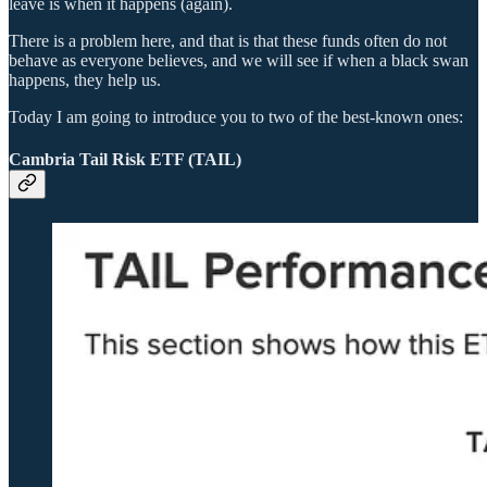
leave is when it happens (again).
There is a problem here, and that is that these funds often do not
behave as everyone believes, and we will see if when a black swan
happens, they help us.
Today I am going to introduce you to two of the best-known ones:
Cambria Tail Risk ETF (TAIL)