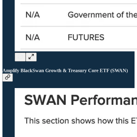
Amplify BlackSwan Growth & Treasury Core ETF (SWAN)