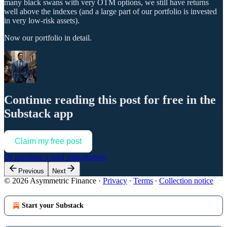
many black swans with very OTM options, we still have returns
well above the indexes (and a large part of our portfolio is invested
in very low-risk assets).
Now our portfolio in detail.
Continue reading this post for free in the
Substack app
Claim my free post
Or purchase a paid subscription.
Previous
Next
© 2026 Asymmetric Finance
·
Privacy
∙
Terms
∙
Collection notice
Start your Substack