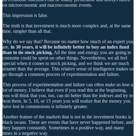
on microeconomic and macroeconomic events.
This impression is false.
The truth is that investment is much more complex and, at the same
time, simpler than all that.
Why do we say that? Because no matter how much of an expert you
are,
in 30 years, it will be infinitely better to buy an index fund
than to do stock picking.
All the time and energy you are going to
consume could be spent on other things. Nevertheless, we all feel
special when it comes to stock picking, and we think we are much
smarter than the average. This relative sense of intelligence makes us
go through a common process of experimentation and failure.
This process of experimentation and failure can often make us lose a
lot of money. I believe that even if you read this at the beginning,
you will think that you, too, can do better than the indexes and try to
beat them. In 5, 10, or 15 years you will realize that the money you
have lost in commissions is infinitely greater.
Another feature of the markets that is not in the investment books is
black swans. These are events that have never happened before, and
they happen constantly. Sometimes in a positive way, and many
times in a negative way.