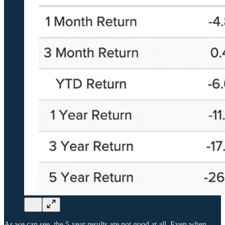
As we can see, the 5-year results are not good at all. Even when