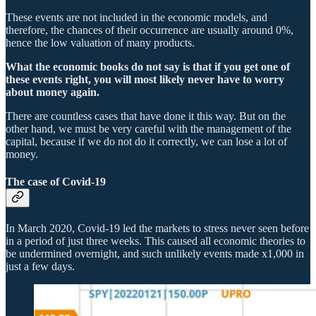
These events are not included in the economic models, and
therefore, the chances of their occurrence are usually around 0%,
hence the low valuation of many products.
What the economic books do not say is that if you get one of
these events right, you will most likely never have to worry
about money again.
There are countless cases that have done it this way. But on the
other hand, we must be very careful with the management of the
capital, because if we do not do it correctly, we can lose a lot of
money.
The case of Covid-19
In March 2020, Covid-19 led the markets to stress never seen before
in a period of just three weeks. This caused all economic theories to
be undermined overnight, and such unlikely events made x1,000 in
just a few days.