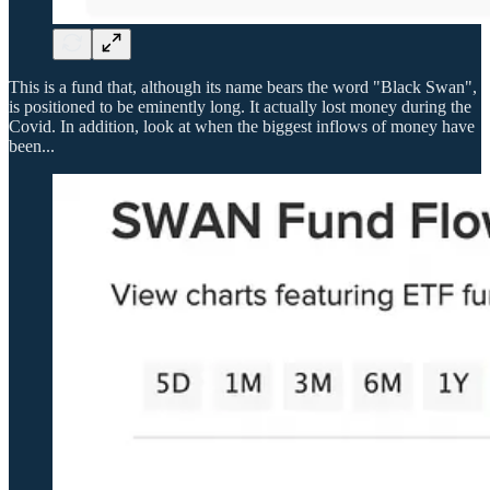
This is a fund that, although its name bears the word "Black Swan",
is positioned to be eminently long. It actually lost money during the
Covid. In addition, look at when the biggest inflows of money have
been...