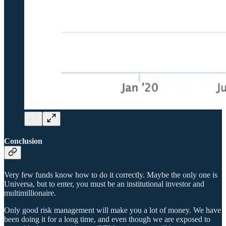
Conclusion
Very few funds know how to do it correctly. Maybe the only one is
Universa, but to enter, you must be an institutional investor and
multimillionaire.
Only good risk management will make you a lot of money. We have
been doing it for a long time, and even though we are exposed to