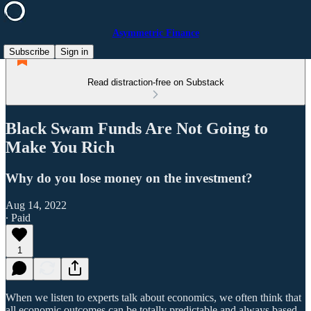
Asymmetric Finance
Subscribe
Sign in
Read distraction-free on Substack
Black Swam Funds Are Not Going to
Make You Rich
Why do you lose money on the investment?
Aug 14, 2022
∙ Paid
1
When we listen to experts talk about economics, we often think that
all economic outcomes can be totally predictable and always based