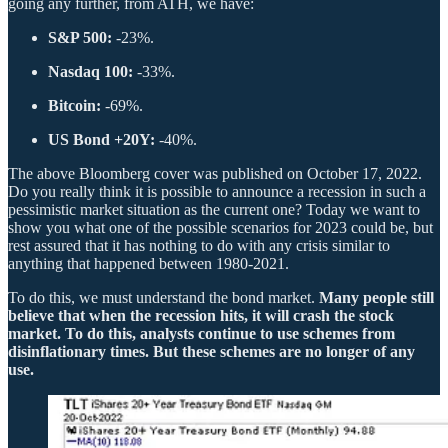
going any further, from ATH, we have:
S&P 500:
-23%.
Nasdaq 100:
-33%.
Bitcoin:
-69%.
US Bond +20Y:
-40%.
The above Bloomberg cover was published on October 17, 2022.
Do you really think it is possible to announce a recession in such a
pessimistic market situation as the current one? Today we want to
show you what one of the possible scenarios for 2023 could be, but
rest assured that it has nothing to do with any crisis similar to
anything that happened between 1980-2021.
To do this, we must understand the bond market.
Many people still
believe that when the recession hits, it will crash the stock
market. To do this, analysts continue to use schemes from
disinflationary times. But these schemes are no longer of any
use.