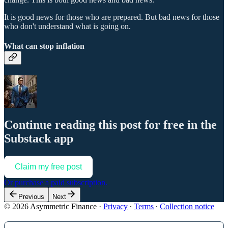
It is good news for those who are prepared. But bad news for those
who don't understand what is going on.
What can stop inflation
Continue reading this post for free in the
Substack app
Claim my free post
Or purchase a paid subscription.
Previous
Next
© 2026 Asymmetric Finance
·
Privacy
∙
Terms
∙
Collection notice