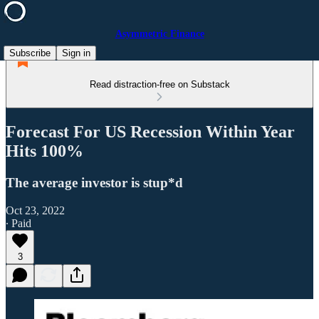
Asymmetric Finance
Subscribe
Sign in
Read distraction-free on Substack
Forecast For US Recession Within Year
Hits 100%
The average investor is stup*d
Oct 23, 2022
∙ Paid
3