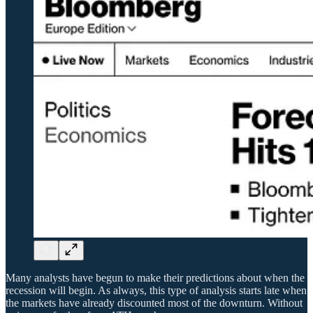
Many analysts have begun to make their predictions about when the
recession will begin. As always, this type of analysis starts late when
the markets have already discounted most of the downturn. Without