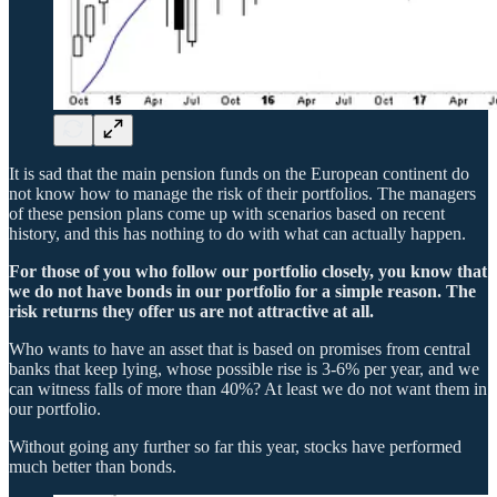
It is sad that the main pension funds on the European continent do
not know how to manage the risk of their portfolios. The managers
of these pension plans come up with scenarios based on recent
history, and this has nothing to do with what can actually happen.
For those of you who follow our portfolio closely, you know that
we do not have bonds in our portfolio for a simple reason. The
risk returns they offer us are not attractive at all.
Who wants to have an asset that is based on promises from central
banks that keep lying, whose possible rise is 3-6% per year, and we
can witness falls of more than 40%? At least we do not want them in
our portfolio.
Without going any further so far this year, stocks have performed
much better than bonds.