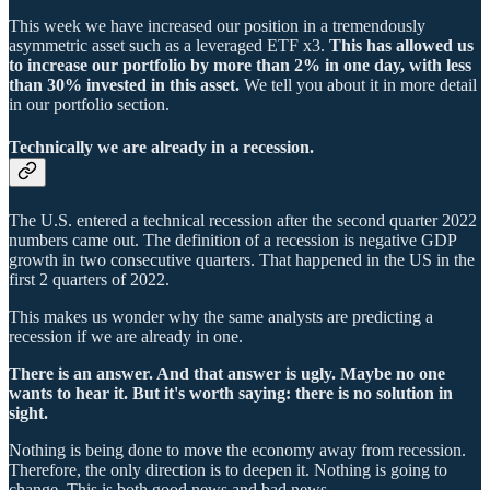
This week we have increased our position in a tremendously
asymmetric asset such as a leveraged ETF x3.
This has allowed us
to increase our portfolio by more than 2% in one day, with less
than 30% invested in this asset.
We tell you about it in more detail
in our portfolio section.
Technically we are already in a recession.
The U.S. entered a technical recession after the second quarter 2022
numbers came out. The definition of a recession is negative GDP
growth in two consecutive quarters. That happened in the US in the
first 2 quarters of 2022.
This makes us wonder why the same analysts are predicting a
recession if we are already in one.
There is an answer. And that answer is ugly. Maybe no one
wants to hear it. But it's worth saying: there is no solution in
sight.
Nothing is being done to move the economy away from recession.
Therefore, the only direction is to deepen it. Nothing is going to
change. This is both good news and bad news.