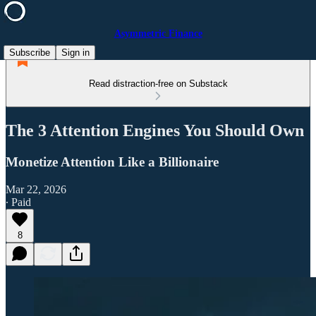
Asymmetric Finance
Subscribe
Sign in
Read distraction-free on Substack
The 3 Attention Engines You Should Own
Monetize Attention Like a Billionaire
Mar 22, 2026
∙ Paid
8