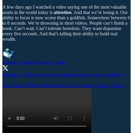
A few days ago I watched a video saying one of the most valuable
assets in the world today is
attention
. And that we’re losing it. Our
ability to focus is now worse than a goldfish. Somewhere between 6
to 8 seconds. We’re drowning in short videos. People can’t finish a
book. Can’t wait. Can’t tolerate boredom. They want dopamine
every five seconds. And that’s killing their ability to build real
wealth.
unusual_whales
@unusual_whales
Reporter: "What's one invention that's made us worse, not better?"
Elon Musk: "Maybe short form video. It's rotting people's brains."