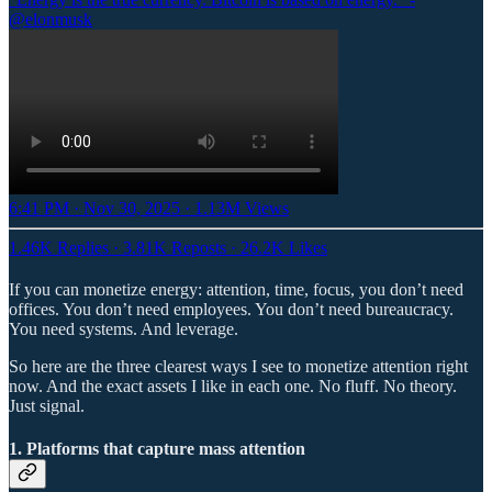
@elonmusk
6:41 PM · Nov 30, 2025
·
1.13M Views
1.46K Replies
·
3.81K Reposts
·
26.2K Likes
If you can monetize energy: attention, time, focus, you don’t need
offices. You don’t need employees. You don’t need bureaucracy.
You need systems. And leverage.
So here are the three clearest ways I see to monetize attention right
now. And the exact assets I like in each one. No fluff. No theory.
Just signal.
1. Platforms that capture mass attention