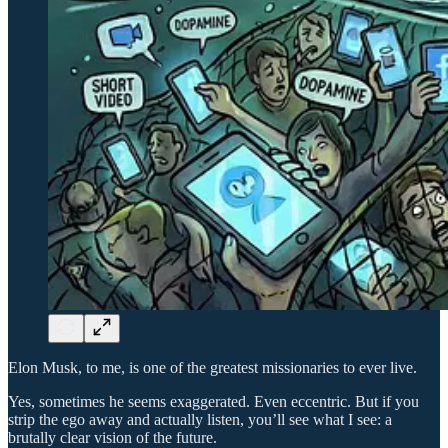
Elon Musk, to me, is one of the greatest missionaries to ever live.
Yes, sometimes he seems exaggerated. Even eccentric. But if you
strip the ego away and actually listen, you’ll see what I see: a
brutally clear vision of the future.