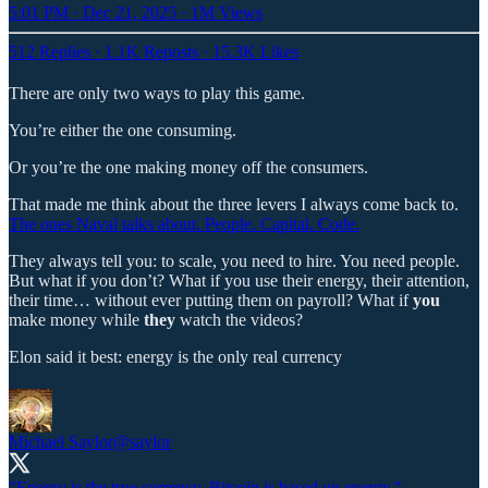
5:01 PM · Dec 21, 2025
·
1M Views
512 Replies
·
1.1K Reposts
·
15.3K Likes
There are only two ways to play this game.
You’re either the one consuming.
Or you’re the one making money off the consumers.
That made me think about the three levers I always come back to.
The ones Naval talks about. People. Capital. Code.
They always tell you: to scale, you need to hire. You need people.
But what if you don’t? What if you use their energy, their attention,
their time… without ever putting them on payroll? What if
you
make money while
they
watch the videos?
Elon said it best: energy is the only real currency
Michael Saylor
@saylor
"Energy is the true currency. Bitcoin is based on energy." -