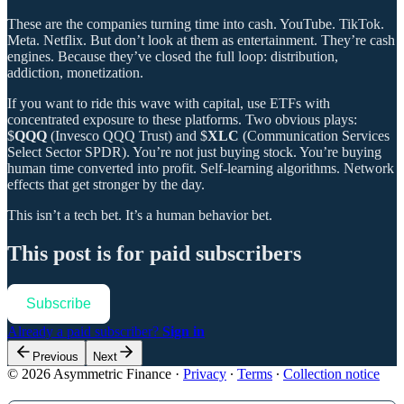
These are the companies turning time into cash. YouTube. TikTok.
Meta. Netflix. But don’t look at them as entertainment. They’re cash
engines. Because they’ve closed the full loop: distribution,
addiction, monetization.
If you want to ride this wave with capital, use ETFs with
concentrated exposure to these platforms. Two obvious plays:
$
QQQ
(Invesco QQQ Trust) and $
XLC
(Communication Services
Select Sector SPDR). You’re not just buying stock. You’re buying
human time converted into profit. Self-learning algorithms. Network
effects that get stronger by the day.
This isn’t a tech bet. It’s a human behavior bet.
This post is for paid subscribers
Subscribe
Already a paid subscriber?
Sign in
Previous
Next
© 2026 Asymmetric Finance
·
Privacy
∙
Terms
∙
Collection notice