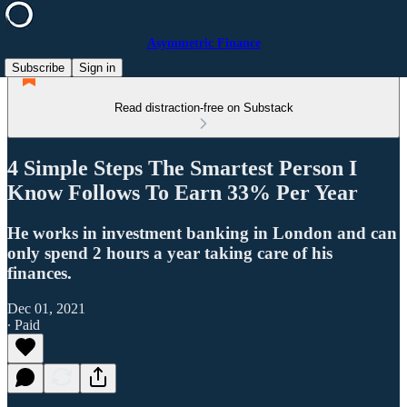
Asymmetric Finance
Subscribe
Sign in
Read distraction-free on Substack
4 Simple Steps The Smartest Person I
Know Follows To Earn 33% Per Year
He works in investment banking in London and can
only spend 2 hours a year taking care of his
finances.
Dec 01, 2021
∙ Paid