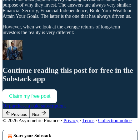
purpose of why they invest. The answers are always very similar:
Financial Security, Financial Independence, Build Your Wealth or
Attain Your Goals. The latter is the one that has always driven us.
However, when we look at the average returns of long-term
investors the reality is very different:
Continue reading this post for free in the
Substack app
Claim my free post
Or purchase a paid subscription.
Previous
Next
© 2026 Asymmetric Finance
·
Privacy
∙
Terms
∙
Collection notice
Start your Substack