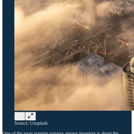
Source: Unsplash
One of the most popular surveys among investors is about the