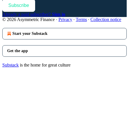
Subscribe
Already a paid subscriber?
Sign in
© 2026 Asymmetric Finance
·
Privacy
∙
Terms
∙
Collection notice
Start your Substack
Get the app
Substack
is the home for great culture