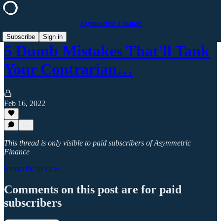
Asymmetric Finance
Subscribe
Sign in
5 Dumb Mistakes That'll Tank
Your Contrarian…
Feb 16, 2022
This thread is only visible to paid subscribers of Asymmetric
Finance
Subscribe to view →
Comments on this post are for paid
subscribers