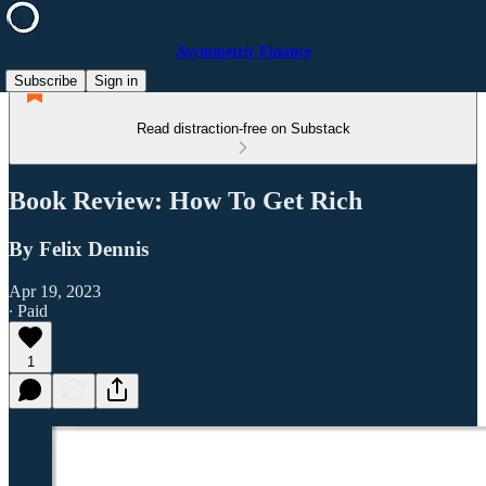
Asymmetric Finance
Subscribe
Sign in
Read distraction-free on Substack
Book Review: How To Get Rich
By Felix Dennis
Apr 19, 2023
∙ Paid
1