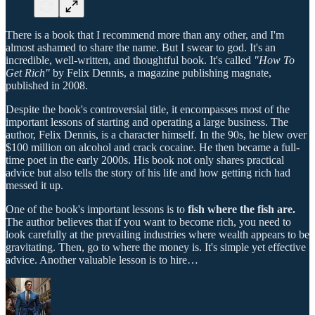
There is a book that I recommend more than any other, and I'm
almost ashamed to share the name. But I swear to god. It's an
incredible, well-written, and thoughtful book. It's called
"How To
Get Rich"
by Felix Dennis, a magazine publishing magnate,
published in 2008.
Despite the book's controversial title, it encompasses most of the
important lessons of starting and operating a large business. The
author, Felix Dennis, is a character himself. In the 90s, he blew over
$100 million on alcohol and crack cocaine. He then became a full-
time poet in the early 2000s. His book not only shares practical
advice but also tells the story of his life and how getting rich had
messed it up.
One of the book's important lessons is to
fish where the fish are.
The author believes that if you want to become rich, you need to
look carefully at the prevailing industries where wealth appears to be
gravitating. Then, go to where the money is. It's simple yet effective
advice. Another valuable lesson is to hire…