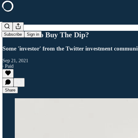
Is It Time To Buy The Dip?
Subscribe
Sign in
Some 'investor' from the Twitter investment community
Sep 21, 2021
∙ Paid
Share