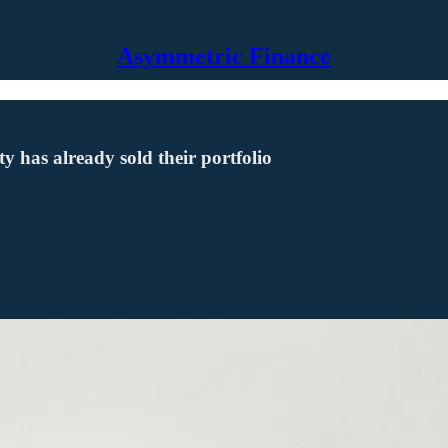
Asymmetric Finance
 has already sold their portfolio