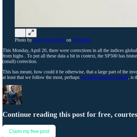
Photo by
Girl with red hat
on
Unsplash
This Monday, April 20, there were corrections in all the indices gl
from highs . To put all these data a bit in context, the SP500 has his
(small) correction.
This has meant, how could it be otherwise, that a large part of the i
at least that we follow the most, perhaps
we find ourselves biased
, is
Continue reading this post for free, courte
Claim my free post