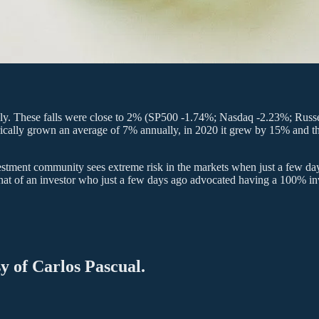
obally. These falls were close to 2% (SP500 -1.74%; Nasdaq -2.23%; Rus
torically grown an average of 7% annually, in 2020 it grew by 15% and th
nvestment community sees extreme risk in the markets when just a few d
 that of an investor who just a few days ago advocated having a 100% inv
sy of Carlos Pascual.