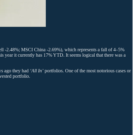
sell -2.48%; MSCI China -2.69%), which represents a fall of 4–5%
is year it currently has 17% YTD. It seems logical that there was a
ays ago they had
‘All In’
portfolios. One of the most notorious cases or
ested portfolio.