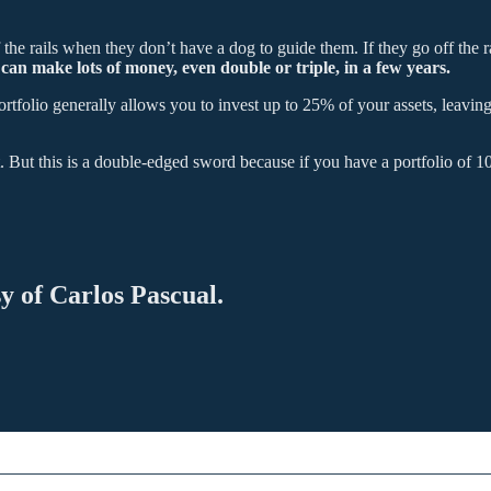
he rails when they don’t have a dog to guide them. If they go off the rail
an make lots of money, even double or triple, in a few years.
ortfolio generally allows you to invest up to 25% of your assets, leaving
But this is a double-edged sword because if you have a portfolio of 
sy of Carlos Pascual.