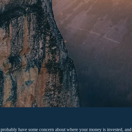
 you probably have some concern about where your money is invested, a