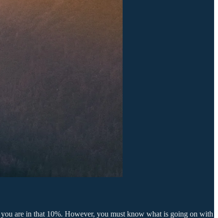
nd you are in that 10%. However, you must know what is going on with