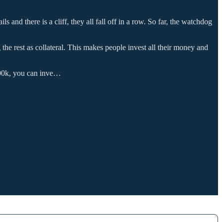
s and there is a cliff, they all fall off in a row. So far, the watchdog
 the rest as collateral. This makes people invest all their money and
100k, you can inve…