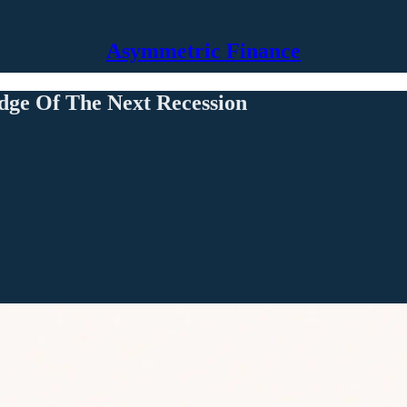
Asymmetric Finance
dge Of The Next Recession