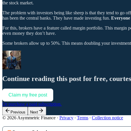
the stock market.
The problem with investors being like sheep is that they tend to go off t
has been the central banks. They have made investing fun.
Everyone c
For this, brokers have a feature called margin portfolio. This margin p
even money they don’t have.
Some brokers allow up to 50%. This means doubling your investment. 
Continue reading this post for free, courte
Claim my free post
Or purchase a paid subscription.
Previous
Next
© 2026 Asymmetric Finance
·
Privacy
∙
Terms
∙
Collection notice