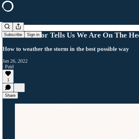
This Indicator Tells Us We Are On The He
Subscribe
Sign in
How to weather the storm in the best possible way
Jan 26, 2022
∙ Paid
1
Share