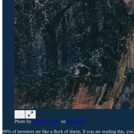
Photo by
Leio McLaren
on
Unsplash
90% of investors are like a flock of sheep. If you are reading this,