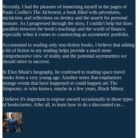
Recently, I had the pleasure of immersing myself in the pages of
Paulo Coelho's
The Alchemist
, a book filled with adventures,
mysticism, and reflections on destiny and the search for personal
treasure. As I progressed through the story, I couldn't help but draw
parallels between the book's teachings and the world of finance,
especially when it comes to constructing an asymmetric portfolio.
Accustomed to reading only non-fiction books, I believe that adding
a bit of fiction to my reading helps provide a much more
comprehensive view of reality and the potential asymmetries we
should strive to uncover.
In Elon Musk's biography, he confessed to reading space travel
books from a very young age. Another series that emphasizes
strange events that have happened or could happen are The
Simpsons, or who knows, maybe in a few years, Black Mirror.
I believe it's important to expose oneself occasionally to these types
of books/series. After all, to learn how to do a discounted cas…