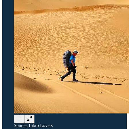
Source: Libro Lovers