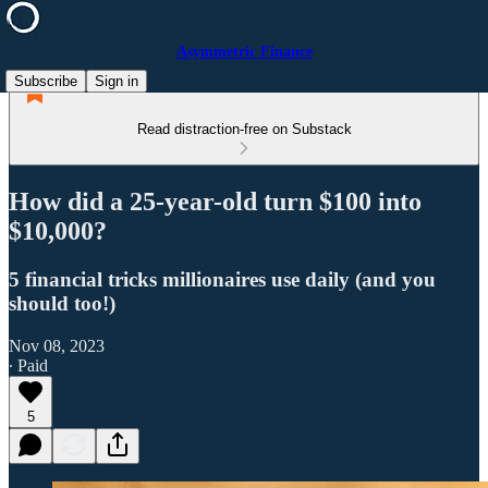
Asymmetric Finance
Subscribe
Sign in
Read distraction-free on Substack
How did a 25-year-old turn $100 into
$10,000?
5 financial tricks millionaires use daily (and you
should too!)
Nov 08, 2023
∙ Paid
5