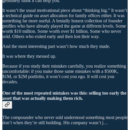
genuinely think it can help you.
It wasn’t the usual motivational piece about “thinking big.” It wasn’t
a technical guide on asset allocation for family offices either. It was
something far more useful. A brutally honest collection of founder
profiles who have already played the game at different levels. Some
worth $10 million. Some worth over $1 billion. Some who never
sold. Others who exited early and then lost their way.
And the most interesting part wasn’t how much they made.
It was where they messed up.
Because if you study their mistakes carefully, you realize something
uncomfortable: if you make those same mistakes with a $500K,
$1M, or $2M portfolio, it won’t cost you ego. It will cost you
decades.
One of the most repeated mistakes was this: selling too early the
asset that was actually making them rich.
The compounder who never sold understood something most people
don’t when they’re still building. His company wasn’t j…