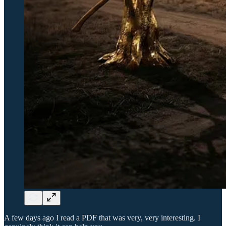
A few days ago I read a PDF that was very, very interesting. I