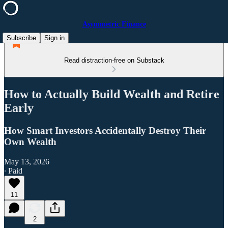
Asymmetric Finance
Subscribe
Sign in
Read distraction-free on Substack
How to Actually Build Wealth and Retire
Early
How Smart Investors Accidentally Destroy Their
Own Wealth
May 13, 2026
∙ Paid
11
2