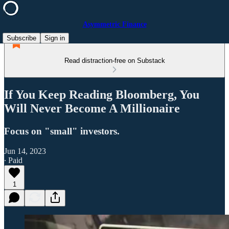
Asymmetric Finance
Subscribe
Sign in
Read distraction-free on Substack
If You Keep Reading Bloomberg, You
Will Never Become A Millionaire
Focus on "small" investors.
Jun 14, 2023
∙ Paid
1