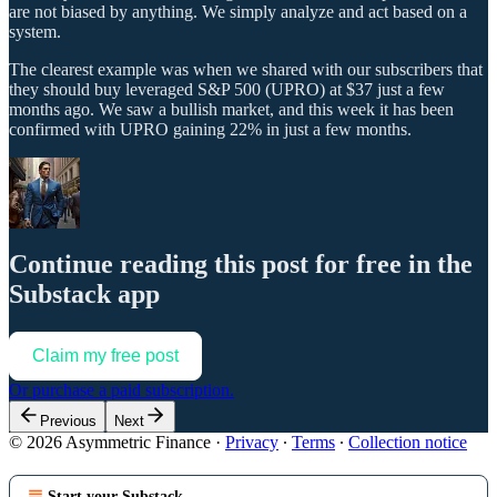
are not biased by anything. We simply analyze and act based on a
system.
The clearest example was when we shared with our subscribers that
they should buy leveraged S&P 500 (UPRO) at $37 just a few
months ago. We saw a bullish market, and this week it has been
confirmed with UPRO gaining 22% in just a few months.
Continue reading this post for free in the
Substack app
Claim my free post
Or purchase a paid subscription.
Previous
Next
© 2026 Asymmetric Finance
·
Privacy
∙
Terms
∙
Collection notice
Start your Substack