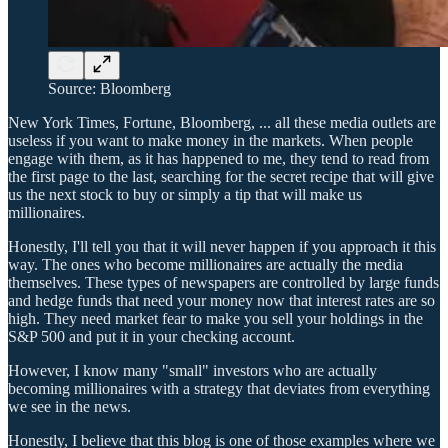
Source: Bloomberg
New York Times, Fortune, Bloomberg, ... all these media outlets are
useless if you want to make money in the markets. When people
engage with them, as it has happened to me, they tend to read from
the first page to the last, searching for the secret recipe that will give
us the next stock to buy or simply a tip that will make us
millionaires.
Honestly, I'll tell you that it will never happen if you approach it this
way. The ones who become millionaires are actually the media
themselves. These types of newspapers are controlled by large funds
and hedge funds that need your money now that interest rates are so
high. They need market fear to make you sell your holdings in the
S&P 500 and put it in your checking account.
However, I know many "small" investors who are actually
becoming millionaires with a strategy that deviates from everything
we see in the news.
Honestly, I believe that this blog is one of those examples where we