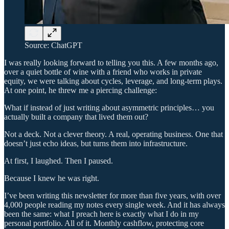
Source: ChatGPT
I was really looking forward to telling you this. A few months ago,
over a quiet bottle of wine with a friend who works in private
equity, we were talking about cycles, leverage, and long-term plays.
At one point, he threw me a piercing challenge:
What if instead of just writing about asymmetric principles… you
actually built a company that lived them out?
Not a deck. Not a clever theory. A real, operating business. One that
doesn’t just echo ideas, but turns them into infrastructure.
At first, I laughed. Then I paused.
Because I knew he was right.
I’ve been writing this newsletter for more than five years, with over
4,000 people reading my notes every single week. And it has always
been the same: what I preach here is exactly what I do in my
personal portfolio. All of it. Monthly cashflow, protecting core