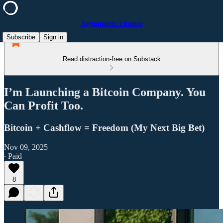
Asymmetric Finance
Subscribe
Sign in
Read distraction-free on Substack
I’m Launching a Bitcoin Company. You
Can Profit Too.
Bitcoin + Cashflow = Freedom (My Next Big Bet)
Nov 09, 2025
∙ Paid
8