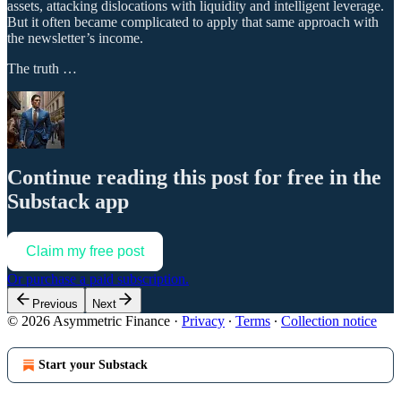
assets, attacking dislocations with liquidity and intelligent leverage.
But it often became complicated to apply that same approach with
the newsletter’s income.
The truth …
Continue reading this post for free in the
Substack app
Claim my free post
Or purchase a paid subscription.
Previous
Next
© 2026 Asymmetric Finance
·
Privacy
∙
Terms
∙
Collection notice
Start your Substack