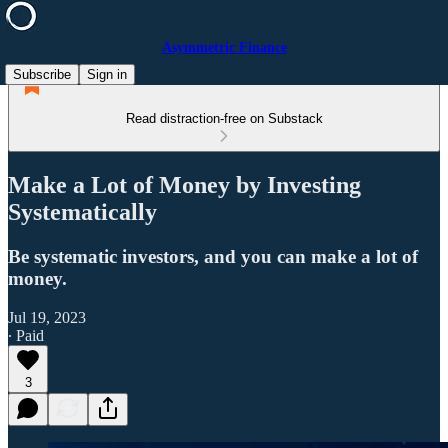
Asymmetric Finance
Subscribe
Sign in
Read distraction-free on Substack
Make a Lot of Money by Investing
Systematically
Be systematic investors, and you can make a lot of
money.
Jul 19, 2023
∙ Paid
3