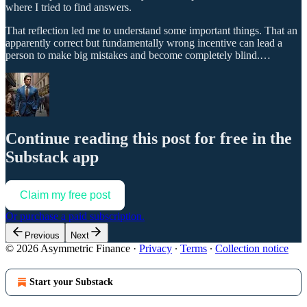
where I tried to find answers.
That reflection led me to understand some important things. That an
apparently correct but fundamentally wrong incentive can lead a
person to make big mistakes and become completely blind.…
Continue reading this post for free in the
Substack app
Claim my free post
Or purchase a paid subscription.
Previous
Next
© 2026 Asymmetric Finance
·
Privacy
∙
Terms
∙
Collection notice
Start your Substack