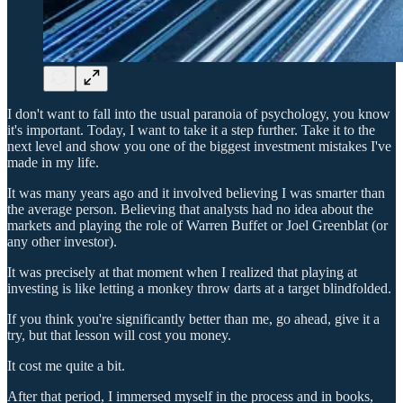
I don't want to fall into the usual paranoia of psychology, you know
it's important. Today, I want to take it a step further. Take it to the
next level and show you one of the biggest investment mistakes I've
made in my life.
It was many years ago and it involved believing I was smarter than
the average person. Believing that analysts had no idea about the
markets and playing the role of Warren Buffet or Joel Greenblat (or
any other investor).
It was precisely at that moment when I realized that playing at
investing is like letting a monkey throw darts at a target blindfolded.
If you think you're significantly better than me, go ahead, give it a
try, but that lesson will cost you money.
It cost me quite a bit.
After that period, I immersed myself in the process and in books,