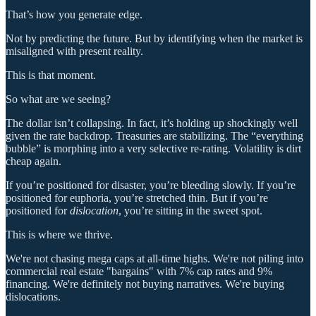
That’s how you generate edge.
Not by predicting the future. But by identifying when the market is
misaligned with present reality.
This is that moment.
So what are we seeing?
The dollar isn’t collapsing. In fact, it’s holding up shockingly well
given the rate backdrop. Treasuries are stabilizing. The “everything
bubble” is morphing into a very selective re-rating. Volatility is dirt
cheap again.
If you’re positioned for disaster, you’re bleeding slowly. If you’re
positioned for euphoria, you’re stretched thin. But if you’re
positioned for
dislocation
, you’re sitting in the sweet spot.
This is where we thrive.
We're not chasing mega caps at all-time highs. We're not piling into
commercial real estate "bargains" with 7% cap rates and 9%
financing. We're definitely not buying narratives. We're buying
dislocations.