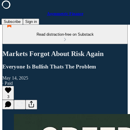
Asymmetric Finance
Subscribe
Sign in
Read distraction-free on Substack
Markets Forgot About Risk Again
Everyone Is Bullish Thats The Problem
May 14, 2025
∙ Paid
3