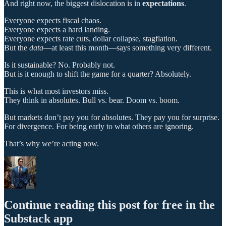
And right now, the biggest dislocation is in
expectations
.
Everyone expects fiscal chaos.
Everyone expects a hard landing.
Everyone expects rate cuts, dollar collapse, stagflation.
But the
data
—at least this month—says something very different.
Is it sustainable? No. Probably not.
But is it enough to shift the game for a quarter? Absolutely.
This is what most investors miss.
They think in absolutes. Bull vs. bear. Doom vs. boom.
But markets don’t pay you for absolutes. They pay you for surprise.
For divergence. For being early to what others are ignoring.
That’s why we’re acting now.
Continue reading this post for free in the
Substack app