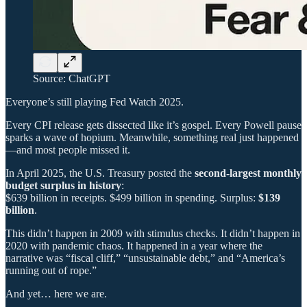
Source: ChatGPT
Everyone’s still playing Fed Watch 2025.
Every CPI release gets dissected like it’s gospel. Every Powell pause
sparks a wave of hopium. Meanwhile, something real just happened
—and most people missed it.
In April 2025, the U.S. Treasury posted the
second-largest monthly
budget surplus in history
:
$639 billion in receipts. $499 billion in spending. Surplus:
$139
billion
.
This didn’t happen in 2009 with stimulus checks. It didn’t happen in
2020 with pandemic chaos. It happened in a year where the
narrative was “fiscal cliff,” “unsustainable debt,” and “America’s
running out of rope.”
And yet… here we are.