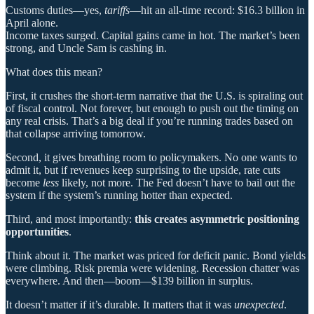
Customs duties—yes,
tariffs
—hit an all-time record: $16.3 billion in
April alone.
Income taxes surged. Capital gains came in hot. The market’s been
strong, and Uncle Sam is cashing in.
What does this mean?
First, it crushes the short-term narrative that the U.S. is spiraling out
of fiscal control. Not forever, but enough to push out the timing on
any real crisis. That’s a big deal if you’re running trades based on
that collapse arriving tomorrow.
Second, it gives breathing room to policymakers. No one wants to
admit it, but if revenues keep surprising to the upside, rate cuts
become
less
likely, not more. The Fed doesn’t have to bail out the
system if the system’s running hotter than expected.
Third, and most importantly:
this creates asymmetric positioning
opportunities
.
Think about it. The market was priced for deficit panic. Bond yields
were climbing. Risk premia were widening. Recession chatter was
everywhere. And then—boom—$139 billion in surplus.
It doesn’t matter if it’s durable. It matters that it was
unexpected
.