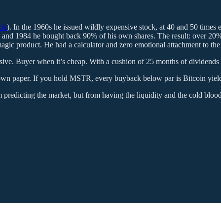
ook
). In the 1960s he issued wildly expensive stock, at 40 and 50 times
1972 and 1984 he bought back 90% of his own shares. The result: over 2
magic product. He had a calculator and zero emotional attachment to the d
ensive. Buyer when it’s cheap. With a cushion of 25 months of dividends t
 own paper. If you hold MSTR, every buyback below par is Bitcoin yield 
 predicting the market, but from having the liquidity and the cold blood