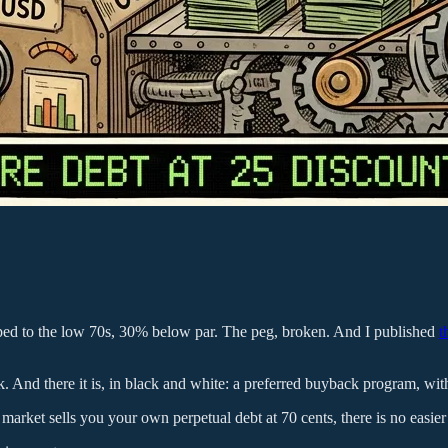
ped to the low 70s, 30% below par. The peg, broken. And I published
t
ek. And there it is, in black and white: a preferred buyback program, wit
arket sells you your own perpetual debt at 70 cents, there is no easier 