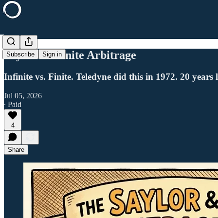
Saylor's Infinite Arbitrage
Subscribe
Sign in
Infinite vs. Finite. Teledyne did this in 1972. 20 year
Jul 05, 2026
∙ Paid
4
Share