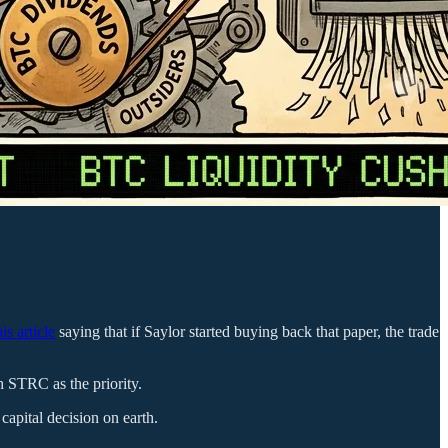
his article
saying that if Saylor started buying back that paper, the trade
h STRC as the priority.
capital decision on earth.