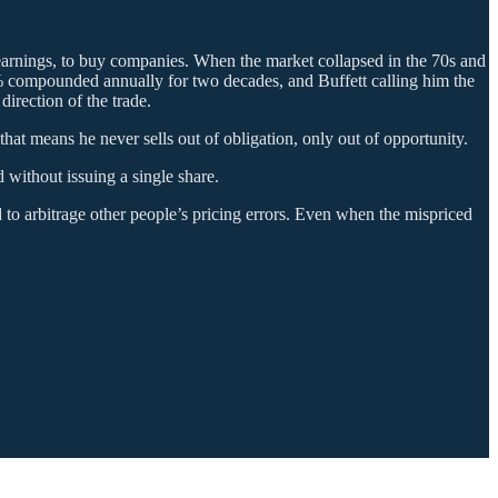
 earnings, to buy companies. When the market collapsed in the 70s and
0% compounded annually for two decades, and Buffett calling him the
irection of the trade.
hat means he never sells out of obligation, only out of opportunity.
without issuing a single share.
 to arbitrage other people’s pricing errors. Even when the mispriced