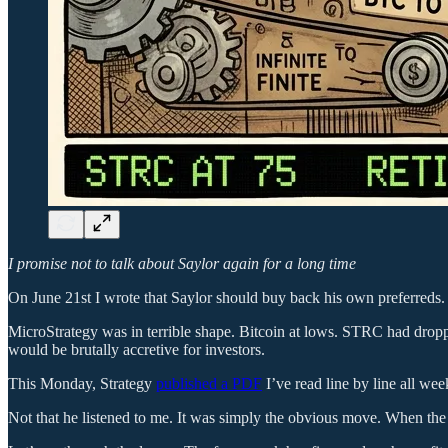
I promise not to talk about Saylor again for a long time
On June 21st I wrote that Saylor should buy back his own preferreds.
MicroStrategy was in terrible shape. Bitcoin at lows. STRC had drop
would be brutally accretive for investors.
This Monday, Strategy
published a PDF
I’ve read line by line all we
Not that he listened to me. It was simply the obvious move. When the m