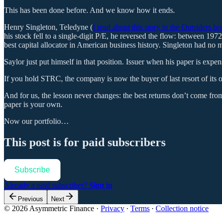
This has been done before. And we know how it ends.
Henry Singleton, Teledyne (
I read about this story in the Outsiders b
his stock fell to a single-digit P/E, he reversed the flow: between 
best capital allocator in American business history. Singleton had no 
Saylor just put himself in that position. Issuer when his paper is exp
If you hold STRC, the company is now the buyer of last resort of its
And for us, the lesson never changes: the best returns don’t come from
paper is your own.
Now our portfolio…
This post is for paid subscribers
Subscribe
Already a paid subscriber?
Sign in
Previous
Next
© 2026 Asymmetric Finance
·
Privacy
∙
Terms
∙
Collection notice