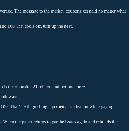
overage. The message to the market: coupons get paid no matter what
 100. If it cools off, turn up the heat.
in is the opposite: 21 million and not one more.
 both ways.
 100. That’s extinguishing a perpetual obligation while paying
ap. When the paper returns to par, he issues again and rebuilds the