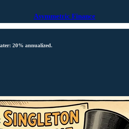
Asymmetric Finance
s later: 20% annualized.