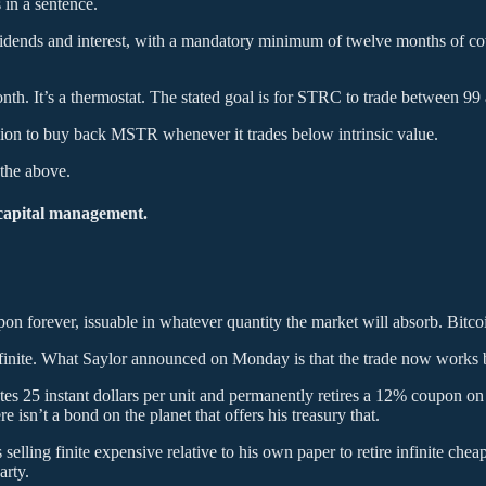
 in a sentence.
ividends and interest, with a mandatory minimum of twelve months of c
 It’s a thermostat. The stated goal is for STRC to trade between 99 and
llion to buy back MSTR whenever it trades below intrinsic value.
 the above.
 capital management.
on forever, issuable in whatever quantity the market will absorb. Bitco
buy finite. What Saylor announced on Monday is that the trade now works
tes 25 instant dollars per unit and permanently retires a 12% coupon on
 isn’t a bond on the planet that offers his treasury that.
s selling finite expensive relative to his own paper to retire infinite che
arty.