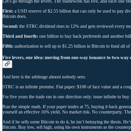
Let’s go through the levers. The framework has five, and each one fits
First:
a USD reserve of $2.55 billion that can only be used to pay d
Bitcoin does.
Second:
the STRC dividend rises to 12% and gets reviewed every month.
Third and fourth:
one billion to buy back preferreds and another bi
Fifth:
authorization to sell up to $1.25 billion in Bitcoin to fund all of
Five levers, one idea: moving from one-way issuance to two-way
And here is the arbitrage almost nobody sees.
STRC is an infinite promise. Fiat paper: $100 of face value and a coup
For five years the trade ran in one direction only: issue infinite to 
Run the simple math. If your paper trades at 75, buying it back genera
yourself an effective 16% yield. No market risk. No counterparty. There
And if he sells some Bitcoin to do it, he isn’t betraying the thesis. He’
Bitcoin. Buy low, sell high, using his own instruments as the counterp