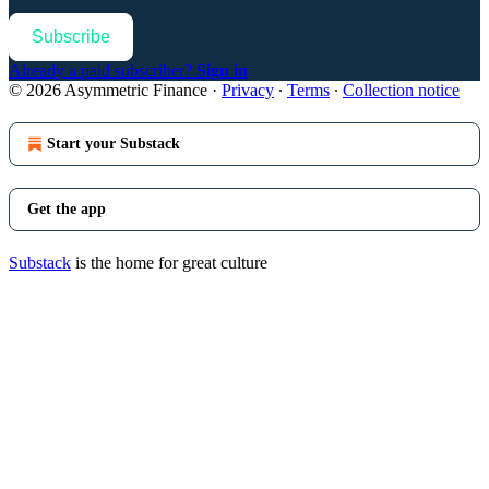
Subscribe
Already a paid subscriber?
Sign in
© 2026 Asymmetric Finance
·
Privacy
∙
Terms
∙
Collection notice
Start your Substack
Get the app
Substack
is the home for great culture