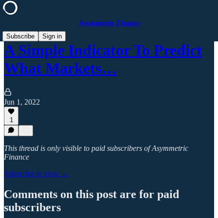
Asymmetric Finance
Subscribe
Sign in
A Simple Indicator To Predict
What Markets…
Jun 1, 2022
1
This thread is only visible to paid subscribers of Asymmetric
Finance
Subscribe to view →
Comments on this post are for paid
subscribers