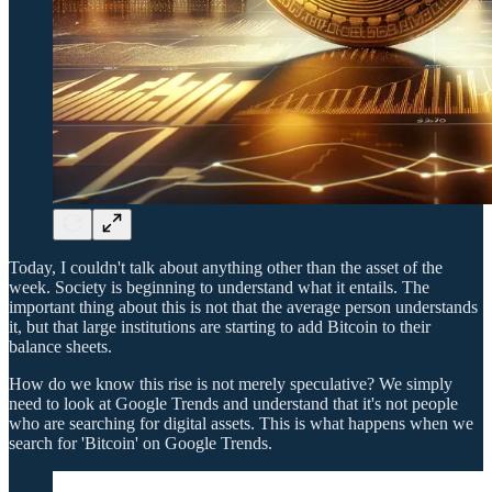
Today, I couldn't talk about anything other than the asset of the
week. Society is beginning to understand what it entails. The
important thing about this is not that the average person understands
it, but that large institutions are starting to add Bitcoin to their
balance sheets.
How do we know this rise is not merely speculative? We simply
need to look at Google Trends and understand that it's not people
who are searching for digital assets. This is what happens when we
search for 'Bitcoin' on Google Trends.