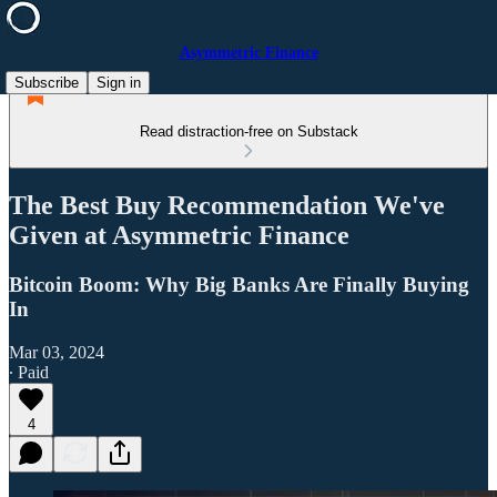
Asymmetric Finance
Subscribe
Sign in
Read distraction-free on Substack
The Best Buy Recommendation We've
Given at Asymmetric Finance
Bitcoin Boom: Why Big Banks Are Finally Buying
In
Mar 03, 2024
∙ Paid
4