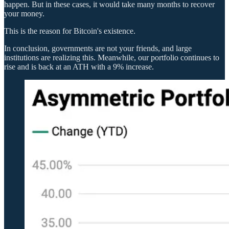
happen. But in these cases, it would take many months to recover
your money.
This is the reason for Bitcoin's existence.
In conclusion, governments are not your friends, and large
institutions are realizing this. Meanwhile, our portfolio continues to
rise and is back at an ATH with a 9% increase.