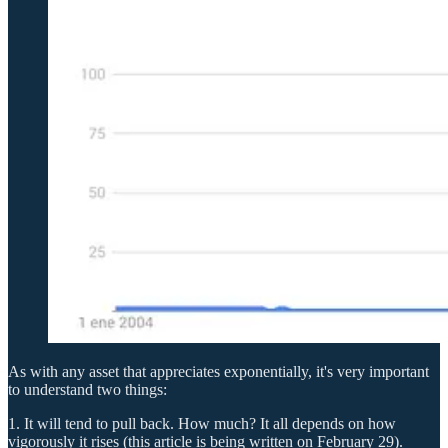
As with any asset that appreciates exponentially, it's very important
to understand two things:
1. It will tend to pull back. How much? It all depends on how
vigorously it rises (this article is being written on February 29).