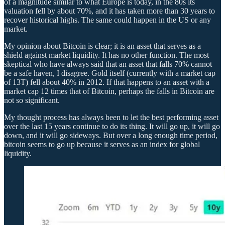
of a magnitude similar to what Europe is today, in the 80s its
valuation fell by about 70%, and it has taken more than 30 years to
recover historical highs. The same could happen in the US or any
market.
My opinion about Bitcoin is clear; it is an asset that serves as a
shield against market liquidity. It has no other function. The most
skeptical who have always said that an asset that falls 70% cannot
be a safe haven, I disagree. Gold itself (currently with a market cap
of 13T) fell about 40% in 2012. If that happens to an asset with a
market cap 12 times that of Bitcoin, perhaps the falls in Bitcoin are
not so significant.
My thought process has always been to let the best performing asset
over the last 15 years continue to do its thing. It will go up, it will go
down, and it will go sideways. But over a long enough time period,
bitcoin seems to go up because it serves as an index for global
liquidity.