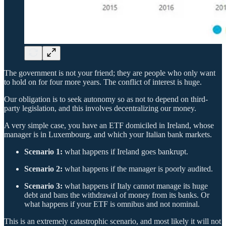
The government is not your friend; they are people who only want
to hold on for four more years. The conflict of interest is huge.
Our obligation is to seek autonomy so as not to depend on third-
party legislation, and this involves decentralizing our money.
A very simple case, you have an ETF domiciled in Ireland, whose
manager is in Luxembourg, and which your Italian bank markets.
Scenario 1:
what happens if Ireland goes bankrupt.
Scenario 2:
what happens if the manager is poorly audited.
Scenario 3:
what happens if Italy cannot manage its huge
debt and bans the withdrawal of money from its banks. Or
what happens if your ETF is omnibus and not nominal.
This is an extremely catastrophic scenario, and most likely it will not