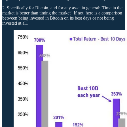
2. Specifically for Bitcoin, and for any asset in general: 'Time in the
market is better than timing the market'. If not, here is a comparison
between being invested in Bitcoin on its best days or not being
invested at all.