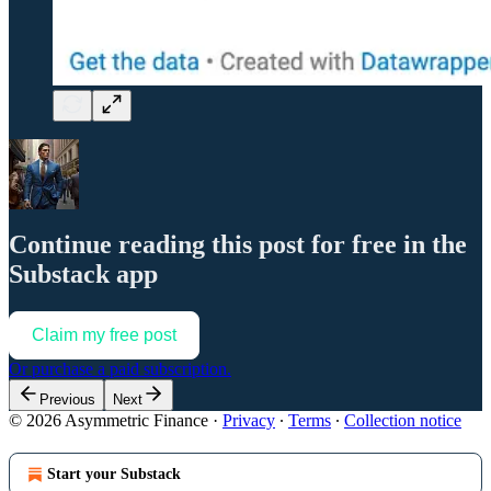
Continue reading this post for free in the
Substack app
Claim my free post
Or purchase a paid subscription.
Previous
Next
© 2026 Asymmetric Finance
·
Privacy
∙
Terms
∙
Collection notice
Start your Substack