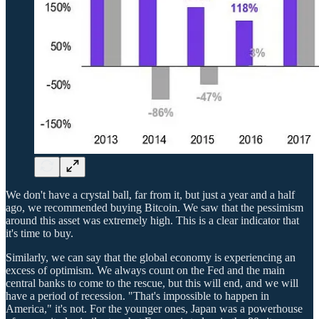
We don't have a crystal ball, far from it, but just a year and a half
ago, we recommended buying Bitcoin. We saw that the pessimism
around this asset was extremely high. This is a clear indicator that
it's time to buy.
Similarly, we can say that the global economy is experiencing an
excess of optimism. We always count on the Fed and the main
central banks to come to the rescue, but this will end, and we will
have a period of recession. "That's impossible to happen in
America," it's not. For the younger ones, Japan was a powerhouse