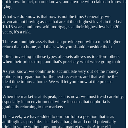
not know. In fact, no one knows, and anyone who claims to know is
lying.
What we do know is that now is not the time. Generally, we
advocate not buying assets that are at their highest levels in the last
10-15 years, and now with mortgages at their highest levels in 20
years, it's a risk.
There are multiple assets that can provide you with a much higher
return than a home, and that's why you should consider them.
Often, investing in these types of assets allows us to afford others
when their prices drop, and that's precisely what we're going to do.
As you know, we continue to accumulate very out-of-the-money
options in preparation for the next recession, and that will be the
ideal time to buy a home. We will let you know at the precise
moment.
When the market is at its peak, as it is now, we must tread carefully,
especially in an environment where it seems that euphoria is
gradually returning to the markets.
This week, we have added to our portfolio a position that is as
antifragile as possible. It's likely a bargain and could potentially
triple in value without any unusual market events. A true gift.