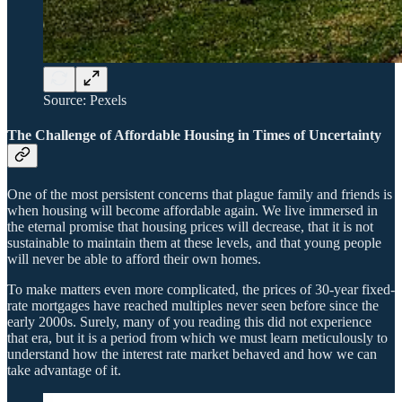
Source: Pexels
The Challenge of Affordable Housing in Times of Uncertainty
One of the most persistent concerns that plague family and friends is
when housing will become affordable again. We live immersed in
the eternal promise that housing prices will decrease, that it is not
sustainable to maintain them at these levels, and that young people
will never be able to afford their own homes.
To make matters even more complicated, the prices of 30-year fixed-
rate mortgages have reached multiples never seen before since the
early 2000s. Surely, many of you reading this did not experience
that era, but it is a period from which we must learn meticulously to
understand how the interest rate market behaved and how we can
take advantage of it.