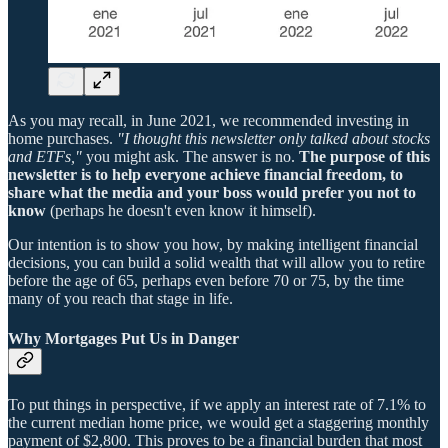
As you may recall, in June 2021, we recommended investing in
home purchases.
"I thought this newsletter only talked about stocks
and ETFs,"
you might ask. The answer is no.
The purpose of this
newsletter is to help everyone achieve financial freedom, to
share what the media and your boss would prefer you not to
know
(perhaps he doesn't even know it himself).
Our intention is to show you how, by making intelligent financial
decisions, you can build a solid wealth that will allow you to retire
before the age of 65, perhaps even before 70 or 75, by the time
many of you reach that stage in life.
Why Mortgages Put Us in Danger
To put things in perspective, if we apply an interest rate of 7.1% to
the current median home price, we would get a staggering monthly
payment of $2,800. This proves to be a financial burden that most