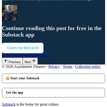
Continue reading this post for free in the
Substack app
Claim my free post
Or purchase a paid subscription.
Previous
Next
© 2026 Asymmetric Finance
·
Privacy
∙
Terms
∙
Collection notice
Start your Substack
Get the app
Substack
is the home for great culture