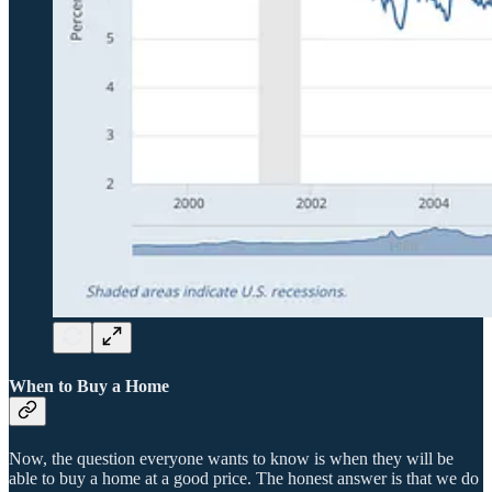
When to Buy a Home
Now, the question everyone wants to know is when they will be
able to buy a home at a good price. The honest answer is that we do