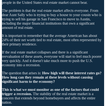
people in the United States real estate market cannot bear.
The problem is that the real estate market affects everyone. From
dear Aunt Sally who is trying to buy a house to your cousin who is
trying to sell his garage in San Francisco to move to Austin,
including the major financial institutions that own a significant
amount of real estate.
It is important to remember that the average American has about
24% of their net worth tied to real estate, most often represented by
their primary residence.
If the real estate market collapses and there is a significant
reevaluation of these assets, everyone will start to feel much poorer
very quickly. And it doesn't take much more to push the U.S.
economy into a recession.
The question that arises is:
How high will these interest rates go?
How long can they remain at these levels without causing
significant harm to the economy?
This is what we must monitor as one of the factors that could
trigger a recession.
The stability of the real estate market is a
concern that extends beyond homebuyers and affects the entire
nation.