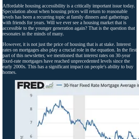
Affordable housing accessibility is a critically important issue today.
Speculation about when housing prices will return to reasonable
levels has been a recurring topic at family dinners and gatherings
with friends for years. Will we ever see a housing market that is
accessible to the younger generation again? That is the question that
resonates in the minds of many.
However, it is not just the price of housing that is at stake. Interest
rates on mortgages also play a crucial role in the equation. In the first
part of this newsletter, we mentioned that interest rates on 30-year
fixed-rate mortgages have reached unprecedented levels since the
early 2000s. This has a significant impact on people's ability to buy
homes.