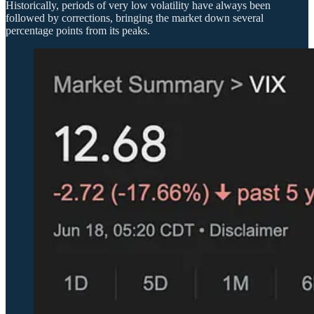
Historically, periods of very low volatility have always been
followed by corrections, bringing the market down several
percentage points from its peaks.