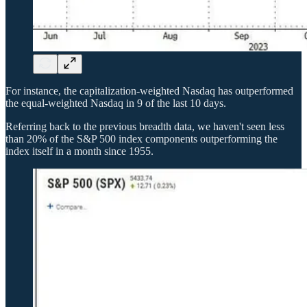
For instance, the capitalization-weighted Nasdaq has outperformed
the equal-weighted Nasdaq in 9 of the last 10 days.
Referring back to the previous breadth data, we haven't seen less
than 20% of the S&P 500 index components outperforming the
index itself in a month since 1955.