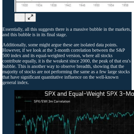
Essentially, all this suggests there is a massive bubble in the markets,
and this bubble is in its final stage.
Additionally, some might argue these are isolated data points.
However, if we look at the 3-month correlation between the S&P
500 index and its equal-weighted version, where all stocks
contribute equally, it is the weakest since 2000, the peak of that era's
bubble. This is another way to observe breadth, showing that the
majority of stocks are not performing the same as a few large stocks
that have significant quantitative influence on the well-known
general index.