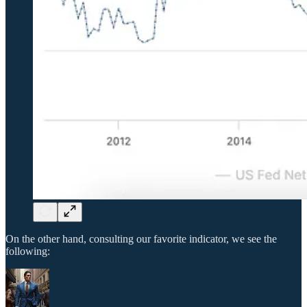
On the other hand, consulting our favorite indicator, we see the
following: