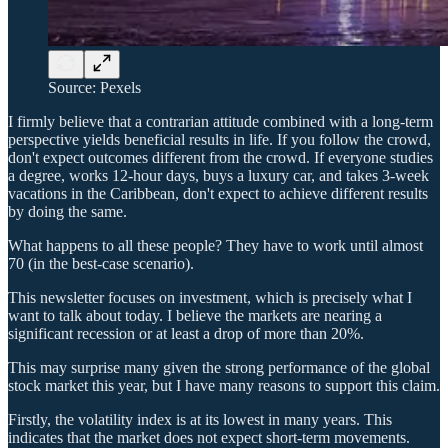
Source: Pexels
I firmly believe that a contrarian attitude combined with a long-term
perspective yields beneficial results in life. If you follow the crowd,
don't expect outcomes different from the crowd. If everyone studies
a degree, works 12-hour days, buys a luxury car, and takes 3-week
vacations in the Caribbean, don't expect to achieve different results
by doing the same.
What happens to all these people? They have to work until almost
70 (in the best-case scenario).
This newsletter focuses on investment, which is precisely what I
want to talk about today. I believe the markets are nearing a
significant recession or at least a drop of more than 20%.
This may surprise many given the strong performance of the global
stock market this year, but I have many reasons to support this claim.
Firstly, the volatility index is at its lowest in many years. This
indicates that the market does not expect short-term movements.