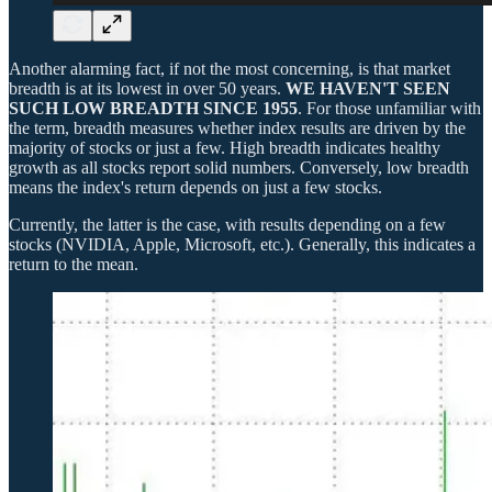
Another alarming fact, if not the most concerning, is that market
breadth is at its lowest in over 50 years.
WE HAVEN'T SEEN
SUCH LOW BREADTH SINCE 1955
. For those unfamiliar with
the term, breadth measures whether index results are driven by the
majority of stocks or just a few. High breadth indicates healthy
growth as all stocks report solid numbers. Conversely, low breadth
means the index's return depends on just a few stocks.
Currently, the latter is the case, with results depending on a few
stocks (NVIDIA, Apple, Microsoft, etc.). Generally, this indicates a
return to the mean.