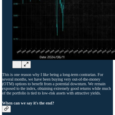
This is one reason why I like being a long-term contrarian. For
several months, we have been buying very out-of-the-money
(OTM) options to benefit from a potential downturn. We remain
exposed to the index, obtaining extremely good returns while much
of the portfolio is tied to low-risk assets with attractive yields.
When can we say it's the end?