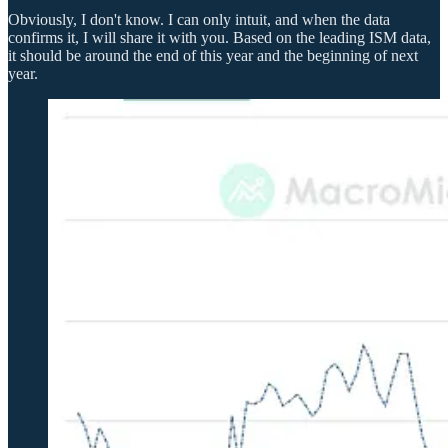
Obviously, I don't know. I can only intuit, and when the data
confirms it, I will share it with you. Based on the leading ISM data,
it should be around the end of this year and the beginning of next
year.