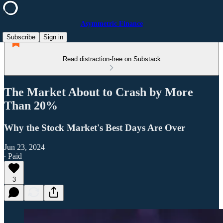
Asymmetric Finance
Subscribe
Sign in
Read distraction-free on Substack
The Market About to Crash by More
Than 20%
Why the Stock Market's Best Days Are Over
Jun 23, 2024
∙ Paid
3