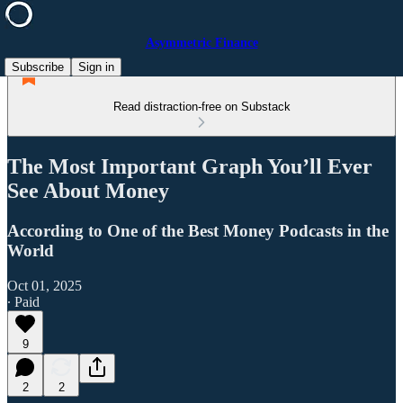
Asymmetric Finance
Subscribe
Sign in
Read distraction-free on Substack
The Most Important Graph You’ll Ever
See About Money
According to One of the Best Money Podcasts in the
World
Oct 01, 2025
∙ Paid
9
2
2