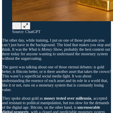
Source: ChatGPT
The other day, while training, I put on one of those podcasts you
can’t just have in the background. The kind that makes you stop and
think. It was the
What is Money Show
, probably the best content out
there today for anyone wanting to understand the monetary system
without the sugarcoating.
The guest was talking about one of those eternal debates: is gold
better, is Bitcoin better, or is there another asset that takes the crown?
This wasn’t a superficial social media fight. It was about
understanding the essence of each asset and its role in a world that,
like it or not, runs on a monetary system that is constantly losing
value.
They spoke about gold as
money tested over millennia
, accepted
and resistant to political manipulation, but too slow for the demands
of the digital age. Bitcoin, on the other hand, is
uncensorable
digital property
, with a closed and predictable monetary system,