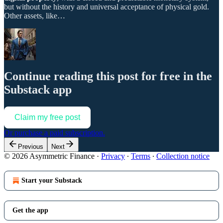
but without the history and universal acceptance of physical gold.
Other assets, like…
Continue reading this post for free in the
Substack app
Claim my free post
Or purchase a paid subscription.
Previous
Next
© 2026 Asymmetric Finance
·
Privacy
∙
Terms
∙
Collection notice
Start your Substack
Get the app