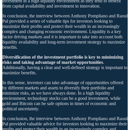
investment in a high liquidity environment as they tend to benefit
from capital availability and investment in innovation.
In conclusion, the interview between Anthony Pompliano and Raoul
Pal provided a series of valuable tips for investors looking to
maximize their profits and protect their wealth in an increasingly
complex and changing economic environment. Liquidity is a key
factor driving markets and it is important to take into account both
liquidity availability and long-term investment strategy to maximize
benefits.
Diversification of the investment portfolio is key to minimizing
risks and taking advantage of market opportunities
.
Additionally, having a clear and well-defined strategy is important to
maximize benefits.
In this sense, investors can take advantage of opportunities offered
by different markets and assets to diversify their portfolio and
minimize risks, as we have always done. In a high liquidity
environment, technology stocks can be a good investment, while
gold and Bitcoin can be safe options in times of economic and
political uncertainty.
In conclusion, the interview between Anthony Pompliano and Raoul
Pal provided valuable advice for investors looking to maximize their
profits and protect their wealth in an increasingly complex and