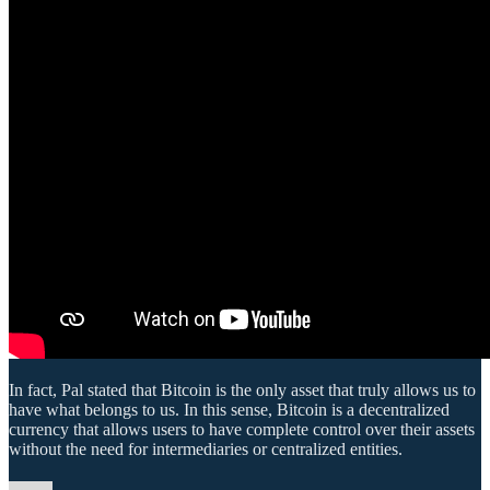
In fact, Pal stated that Bitcoin is the only asset that truly allows us to
have what belongs to us. In this sense, Bitcoin is a decentralized
currency that allows users to have complete control over their assets
without the need for intermediaries or centralized entities.