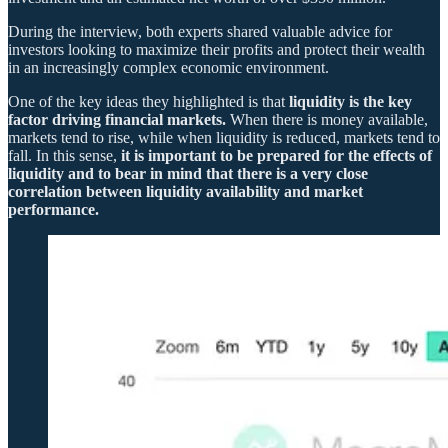
During the interview, both experts shared valuable advice for
investors looking to maximize their profits and protect their wealth
in an increasingly complex economic environment.
One of the key ideas they highlighted is that
liquidity is the key
factor driving financial markets.
When there is money available,
markets tend to rise, while when liquidity is reduced, markets tend to
fall. In this sense,
it is important to be prepared for the effects of
liquidity and to bear in mind that there is a very close
correlation between liquidity availability and market
performance.