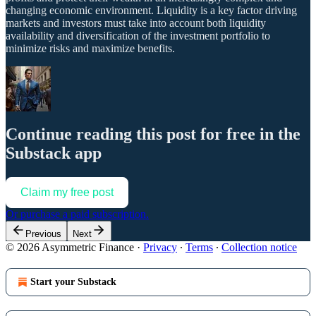
changing economic environment. Liquidity is a key factor driving
markets and investors must take into account both liquidity
availability and diversification of the investment portfolio to
minimize risks and maximize benefits.
Continue reading this post for free in the
Substack app
Claim my free post
Or purchase a paid subscription.
Previous
Next
© 2026 Asymmetric Finance
·
Privacy
∙
Terms
∙
Collection notice
Start your Substack