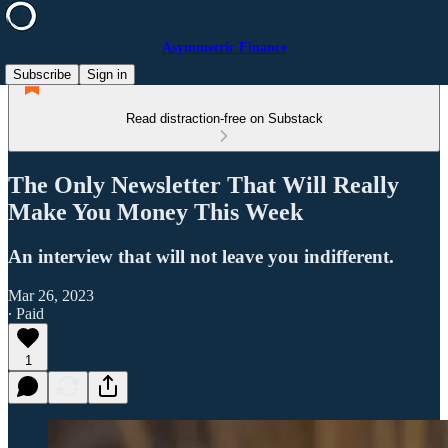
Asymmetric Finance
Subscribe
Sign in
Read distraction-free on Substack
The Only Newsletter That Will Really
Make You Money This Week
An interview that will not leave you indifferent.
Mar 26, 2023
∙ Paid
1