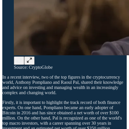
Source: CryptoGlobe
In a recent interview, two of the top figures in the cryptocurrency
world, Anthony Pompliano and Raoul Pal, shared their knowledge
and advice on investing and managing wealth in an increasingly
complex and changing world.
Firstly, it is important to highlight the track record of both finance
experts. On one hand, Pompliano became an early adopter of
Bitcoin in 2016 and has since obtained a net worth of over $100
million. On the other hand, Pal is recognized as one of the world's
top macro investors, with a career spanning over 30 years in
investment and an estimated net worth of over $350 million.