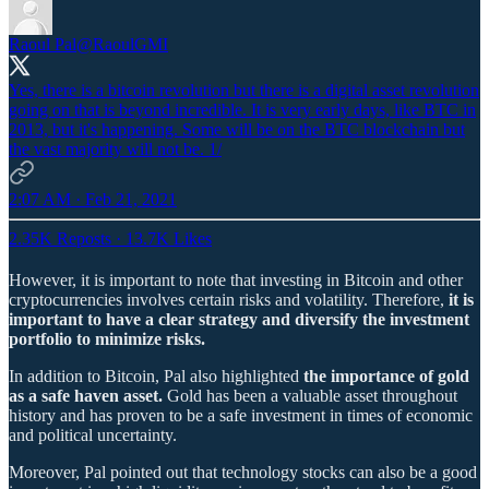
Raoul Pal
@RaoulGMI
Yes, there is a bitcoin revolution but there is a digital asset revolution
going on that is beyond incredible. It is very early days, like BTC in
2013, but it's happening. Some will be on the BTC blockchain but
the vast majority will not be. 1/
2:07 AM · Feb 21, 2021
2.35K Reposts
·
13.7K Likes
However, it is important to note that investing in Bitcoin and other
cryptocurrencies involves certain risks and volatility. Therefore,
it is
important to have a clear strategy and diversify the investment
portfolio to minimize risks.
In addition to Bitcoin, Pal also highlighted
the importance of gold
as a safe haven asset.
Gold has been a valuable asset throughout
history and has proven to be a safe investment in times of economic
and political uncertainty.
Moreover, Pal pointed out that technology stocks can also be a good