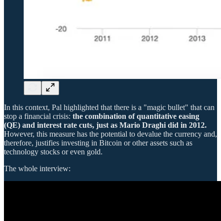
In this context, Pal highlighted that there is a "magic bullet" that can
stop a financial crisis:
the combination of quantitative easing
(QE) and interest rate cuts, just as Mario Draghi did in 2012.
However, this measure has the potential to devalue the currency and,
therefore, justifies investing in Bitcoin or other assets such as
technology stocks or even gold.
The whole interview: