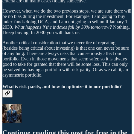
criteria are (in many cases) totally subjective.
However, when we do the two previous steps, we are sure there will
be no bias during the investment. For example, I am going to buy
index funds doing DCA, and I am not going to sell until January 1,
2030.
What happens if the indexes fall by 30% tomorrow?
Nothing,
I keep buying. In 2030 you will thank us.
Another critical consideration that we never tire of repeating
(besides being critical about investing) is that one can never be sure
of anything. There are always risks that can seriously affect our
portfolio. Even in those movements that seem safer, so it is always
good to take for granted that there will be some loss. This can only
be solved by having a portfolio with risk parity. Or as we call it, an
asymmetric portfolio.
What is risk parity, and how to optimize it in our portfolio?
Continue reading this post for free in the