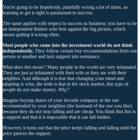
You're going to be hopelessly, painfully wrong a lot of times, so
learning to get it right is paramount to success.
The same applies with respect to success in business: you have to be
an independent thinker who bets against the big picture, which
means getting it wrong often.
Most people who come into the investment world do not think
independently.
They follow certain buy recommendations from one
person or another and turn support into resistance.
What does this mean?
Many people in the world are very infatuated.
They are just as infatuated with their wife as they are with their
neighbor. And although it is true that changing your mind and
adapting is wise, the truth is that in the stock market, this type of
people do not make money.
Why?
Imagine buying shares of your favorite company or the one
recommended by your neighbor (the husband of the one you like)
because they do not stop falling and are cheap. You think that this is
a support and that it is impossible that it can fall further.
However, it turns out that the price keeps falling and falling until the
price pierces the support.