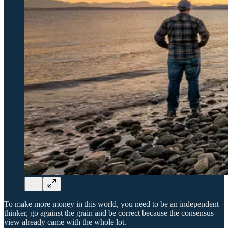
To make more money in this world, you need to be an independent
thinker, go against the grain and be correct because the consensus
view already came with the whole lot.