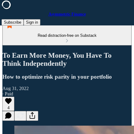
Asymmetric Finance
Subscribe
Sign in
Read distraction-free on Substack
To Earn More Money, You Have To
Think Independently
How to optimize risk parity in your portfolio
Aug 31, 2022
∙ Paid
4