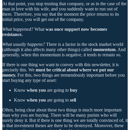
At that point, you stop trusting that company, or as in the case of the
man in love with his wife, and you suddenly want to run out of
there. Therefore, you say that the moment the price returns to its
initial price, you will get out of the company.
What happened?
What
was once support now becomes
resistance.
What usually happens?
There is a factor in the stock market world
(although it also affects many other things) called
momentum
. And
generally, when this momentum is negative, it tends to remain so.
If there is one thing we want to convey with this newsletter, it is
precisely this. We
must be critical about where we put our
money.
For this, two things are tremendously important before you
start buying any type of asset:
Know
when you
are going to
buy
Know
when you
are going to
sell
Often, being clear about these two things is much more important
than why you are buying. There will be many purists who will
surely deny it. But if there is one thing we are totally convinced of, it
is that investment theses are there to be destroyed. Moreover, these