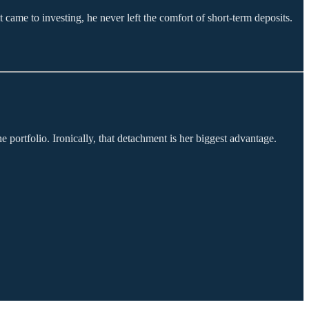
 came to investing, he never left the comfort of short-term deposits.
 portfolio. Ironically, that detachment is her biggest advantage.