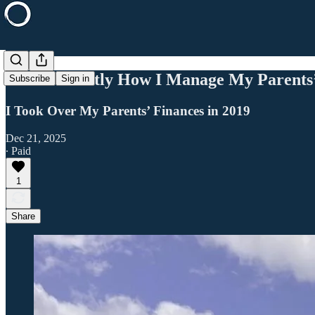
This Is Exactly How I Manage My Parents
Subscribe
Sign in
I Took Over My Parents’ Finances in 2019
Dec 21, 2025
∙ Paid
1
Share