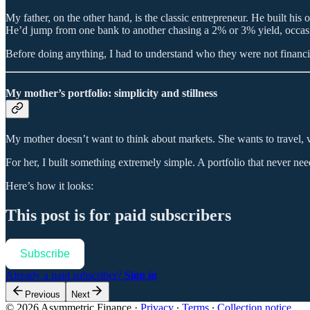
My father, on the other hand, is the classic entrepreneur. He built his
He’d jump from one bank to another chasing a 2% or 3% yield, occasi
Before doing anything, I had to understand who they were not financial
My mother’s portfolio: simplicity and stillness
My mother doesn’t want to think about markets. She wants to travel, vis
For her, I built something extremely simple. A portfolio that never ne
Here’s how it looks:
This post is for paid subscribers
Subscribe
Already a paid subscriber?
Sign in
Previous
Next
© 2026 Asymmetric Finance
·
Privacy
∙
Terms
∙
Collection notice