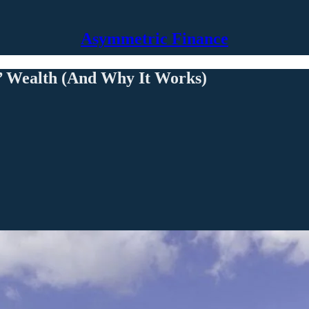
Asymmetric Finance
’ Wealth (And Why It Works)