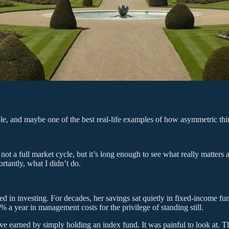
ple, and maybe one of the best real-life examples of how asymmetric thi
 not a full market cycle, but it’s long enough to see what really matte
rtantly, what I didn’t do.
ted in investing. For decades, her savings sat quietly in fixed-income f
 a year in management costs for the privilege of standing still.
ave earned by simply holding an index fund. It was painful to look at. 