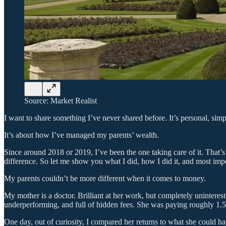
Source: Market Realist
I want to share something I’ve never shared before. It’s personal, sim
It’s about how I’ve managed my parents’ wealth.
Since around 2018 or 2019, I’ve been the one taking care of it. That’s
difference. So let me show you what I did, how I did it, and most impo
My parents couldn’t be more different when it comes to money.
My mother is a doctor. Brilliant at her work, but completely uninteres
underperforming, and full of hidden fees. She was paying roughly 1.5%
One day, out of curiosity, I compared her returns to what she could h