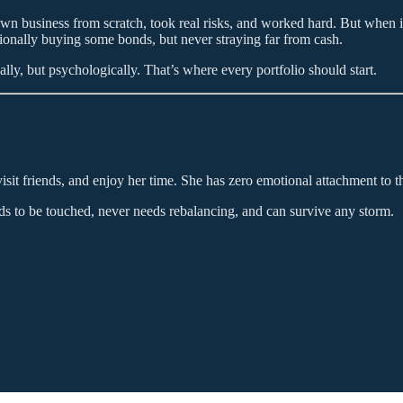
 own business from scratch, took real risks, and worked hard. But when it
onally buying some bonds, but never straying far from cash.
ly, but psychologically. That’s where every portfolio should start.
it friends, and enjoy her time. She has zero emotional attachment to the
eds to be touched, never needs rebalancing, and can survive any storm.