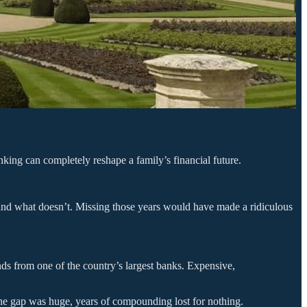
nking can completely reshape a family’s financial future.
rs and what doesn’t. Missing those years would have made a ridiculous
unds from one of the country’s largest banks. Expensive,
The gap was huge, years of compounding lost for nothing.