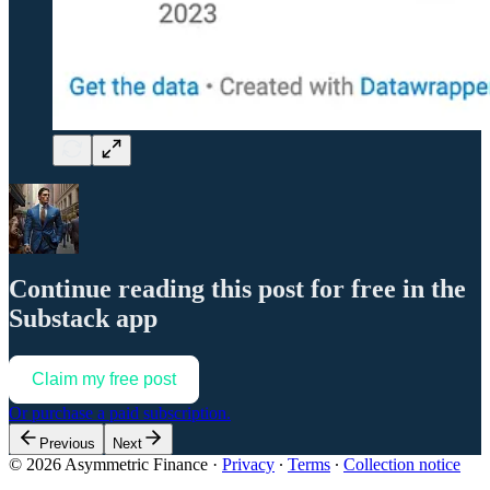
Continue reading this post for free in the
Substack app
Claim my free post
Or purchase a paid subscription.
Previous
Next
© 2026 Asymmetric Finance
·
Privacy
∙
Terms
∙
Collection notice