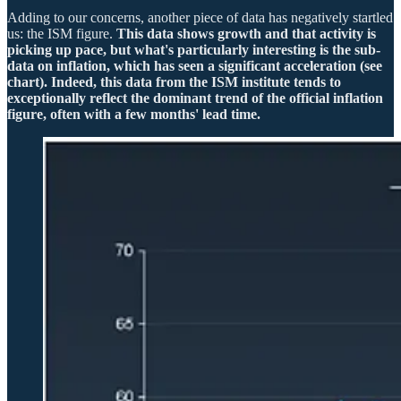
Adding to our concerns, another piece of data has negatively startled
us: the ISM figure.
This data shows growth and that activity is
picking up pace, but what's particularly interesting is the sub-
data on inflation, which has seen a significant acceleration (see
chart). Indeed, this data from the ISM institute tends to
exceptionally reflect the dominant trend of the official inflation
figure, often with a few months' lead time.