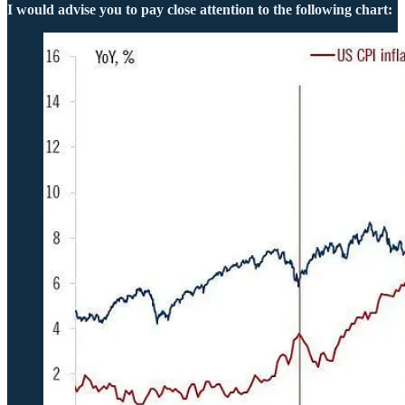
I would advise you to pay close attention to the following chart: