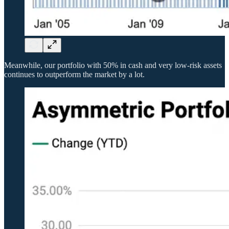
Meanwhile, our portfolio with 50% in cash and very low-risk assets
continues to outperform the market by a lot.