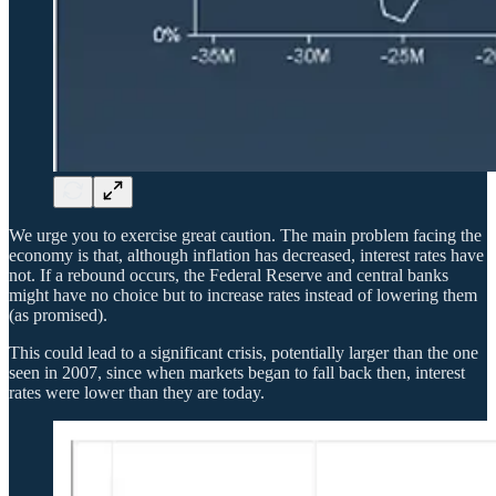
We urge you to exercise great caution. The main problem facing the
economy is that, although inflation has decreased, interest rates have
not. If a rebound occurs, the Federal Reserve and central banks
might have no choice but to increase rates instead of lowering them
(as promised).
This could lead to a significant crisis, potentially larger than the one
seen in 2007, since when markets began to fall back then, interest
rates were lower than they are today.