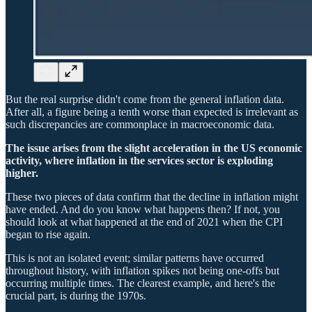
But the real surprise didn't come from the general inflation data.
After all, a figure being a tenth worse than expected is irrelevant as
such discrepancies are commonplace in macroeconomic data.
The issue arises from the slight acceleration in the US economic
activity, where inflation in the services sector is exploding
higher.
These two pieces of data confirm that the decline in inflation might
have ended. And do you know what happens then? If not, you
should look at what happened at the end of 2021 when the CPI
began to rise again.
This is not an isolated event; similar patterns have occurred
throughout history, with inflation spikes not being one-offs but
occurring multiple times. The clearest example, and here's the
crucial part, is during the 1970s.