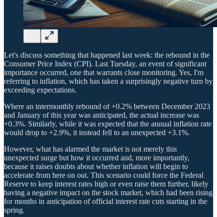
Let's discuss something that happened last week: the rebound in the
Consumer Price Index (CPI). Last Tuesday, an event of significant
importance occurred, one that warrants close monitoring. Yes, I'm
referring to inflation, which has taken a surprisingly negative turn by
exceeding expectations.
Where an intermonthly rebound of +0.2% between December 2023
and January of this year was anticipated, the actual increase was
+0.3%. Similarly, while it was expected that the annual inflation rate
would drop to +2.9%, it instead fell to an unexpected +3.1%.
However, what has alarmed the market is not merely this
unexpected surge but how it occurred and, more importantly,
because it raises doubts about whether inflation will begin to
accelerate from here on out. This scenario could force the Federal
Reserve to keep interest rates high or even raise them further, likely
having a negative impact on the stock market, which had been rising
for months in anticipation of official interest rate cuts starting in the
spring.