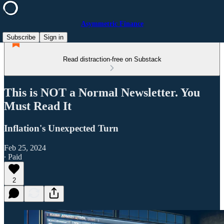
Asymmetric Finance
Subscribe
Sign in
Read distraction-free on Substack
This is NOT a Normal Newsletter. You
Must Read It
Inflation's Unexpected Turn
Feb 25, 2024
∙ Paid
2