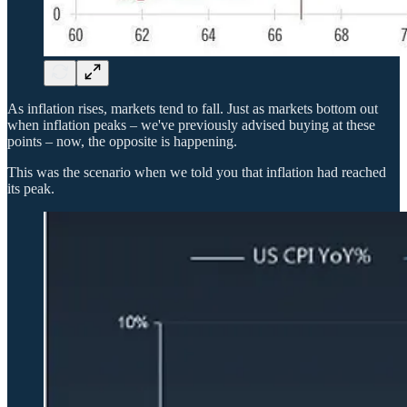
As inflation rises, markets tend to fall. Just as markets bottom out
when inflation peaks – we've previously advised buying at these
points – now, the opposite is happening.
This was the scenario when we told you that inflation had reached
its peak.