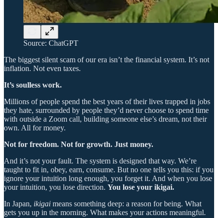
Source: ChatGPT
The biggest silent scam of our era isn’t the financial system. It’s not
inflation. Not even taxes.
It’s soulless work.
Millions of people spend the best years of their lives trapped in jobs
they hate, surrounded by people they’d never choose to spend time
with outside a Zoom call, building someone else’s dream, not their
own. All for money.
Not for freedom. Not for growth. Just money.
And it’s not your fault. The system is designed that way. We’re
taught to fit in, obey, earn, consume. But no one tells you this: if you
ignore your intuition long enough, you forget it. And when you lose
your intuition, you lose direction.
You lose your ikigai.
In Japan,
ikigai
means something deep: a reason for being. What
gets you up in the morning. What makes your actions meaningful.