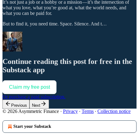
It’s not just a job or a hobby or a mission — it’s the intersection of
what you love, what you’re good at, what the world needs, and
what you can be paid for.
But to find it, you need time. Space. Silence. And t…
Continue reading this post for free in the
Substack app
Claim my free post
Or purchase a paid subscription.
Previous
Next
© 2026 Asymmetric Finance
·
Privacy
∙
Terms
∙
Collection notice
Start your Substack