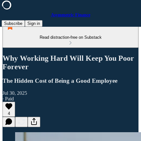
Asymmetric Finance
Subscribe
Sign in
Read distraction-free on Substack
Why Working Hard Will Keep You Poor
Forever
The Hidden Cost of Being a Good Employee
Jul 30, 2025
∙ Paid
4