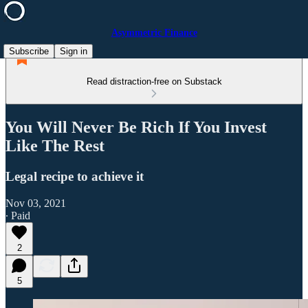
Asymmetric Finance
Subscribe
Sign in
Read distraction-free on Substack
You Will Never Be Rich If You Invest
Like The Rest
Legal recipe to achieve it
Nov 03, 2021
∙ Paid
2
5