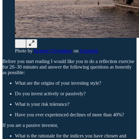
Photo by
Eugene Chystiakov
on
Unsplash
Before you start reading I would like you to do a reflection exercise
for 20–30 minutes and answer the following questions as honestly
as possible:
What are the origins of your investing style?
Do you invest actively or passively?
What is your risk tolerance?
Have you ever experienced declines of more than 40%?
If you are a passive investor,
What is the rationale for the indices you have chosen and