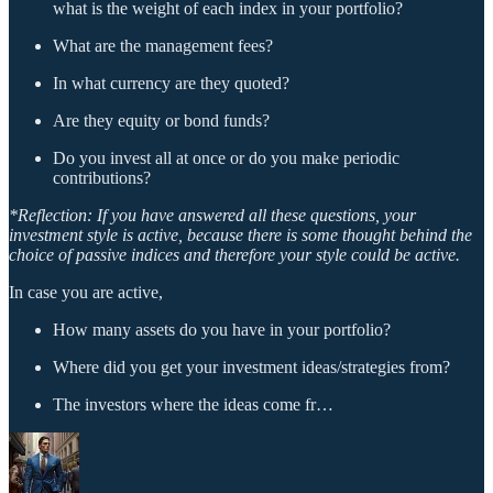
what is the weight of each index in your portfolio?
What are the management fees?
In what currency are they quoted?
Are they equity or bond funds?
Do you invest all at once or do you make periodic
contributions?
*Reflection: If you have answered all these questions, your
investment style is active, because there is some thought behind the
choice of passive indices and therefore your style could be active.
In case you are active,
How many assets do you have in your portfolio?
Where did you get your investment ideas/strategies from?
The investors where the ideas come fr…